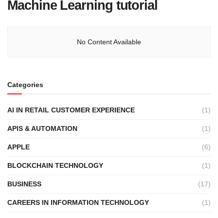
Machine Learning tutorial
No Content Available
Categories
AI IN RETAIL CUSTOMER EXPERIENCE
(1)
APIS & AUTOMATION
(1)
APPLE
(6)
BLOCKCHAIN TECHNOLOGY
(1)
BUSINESS
(17)
CAREERS IN INFORMATION TECHNOLOGY
(1)