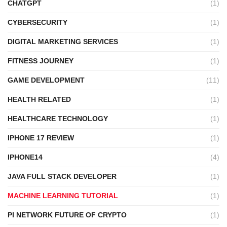
CHATGPT
(1)
CYBERSECURITY
(1)
DIGITAL MARKETING SERVICES
(1)
FITNESS JOURNEY
(1)
GAME DEVELOPMENT
(11)
HEALTH RELATED
(1)
HEALTHCARE TECHNOLOGY
(1)
IPHONE 17 REVIEW
(1)
IPHONE14
(4)
JAVA FULL STACK DEVELOPER
(1)
MACHINE LEARNING TUTORIAL
(1)
PI NETWORK FUTURE OF CRYPTO
(1)