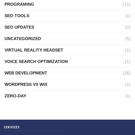
PROGRAMING
(11)
SEO TOOLS
(1)
SEO UPDATES
(2)
UNCATEGORIZED
(5)
VIRTUAL REALITY HEADSET
(1)
VOICE SEARCH OPTIMIZATION
(1)
WEB DEVELOPMENT
(26)
WORDPRESS VS WIX
(1)
ZERO-DAY
(1)
SERVICES