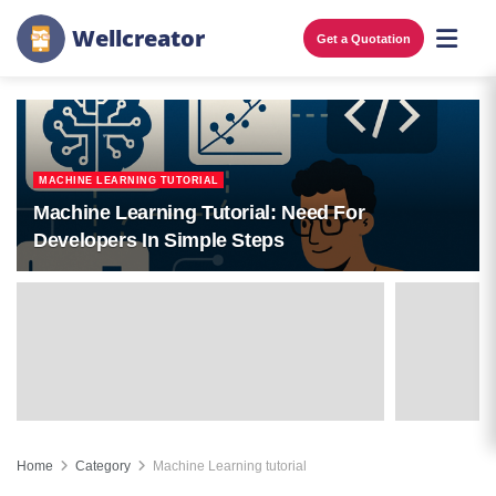
W
e
l
l
c
r
e
a
t
o
r
Get a Quotation
MACHINE LEARNING TUTORIAL
Machine Learning Tutorial: Need For
Developers In Simple Steps
Home
Category
Machine Learning tutorial