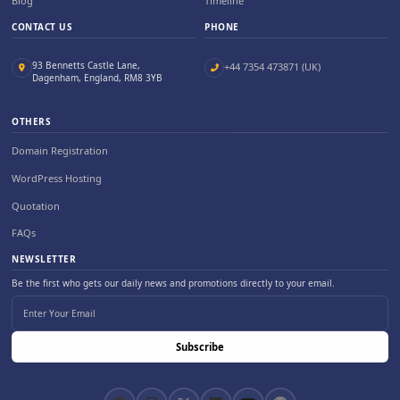
Blog
Timeline
CONTACT US
PHONE
93 Bennetts Castle Lane,
+44 7354 473871 (UK)
Dagenham, England, RM8 3YB
OTHERS
Domain Registration
WordPress Hosting
Quotation
FAQs
NEWSLETTER
Be the first who gets our daily news and promotions directly to your email.
Subscribe