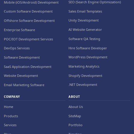
SEO (Search Engine Optimization)
Mobile (iOS/Android) Development
Sales Email Templates
Custom Software Development
Unity Development
Offshore Software Development
AI Website Generator
Enterprise Software
Software QA Testing
POC/IOT Development Services
Hire Software Developer
DevOps Services
WordPress Development
Software Development
Marketing Analytics
SaaS Application Development
Shopify Development
Website Development
.NET Development
Email Marketing Software
COMPANY
ABOUT
Home
About Us
Products
SiteMap
Services
Portfolio