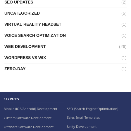
SEO UPDATES
(2)
UNCATEGORIZED
(5)
VIRTUAL REALITY HEADSET
(1)
VOICE SEARCH OPTIMIZATION
(1)
WEB DEVELOPMENT
(26)
WORDPRESS VS WIX
(1)
ZERO-DAY
(1)
SERVICES
SEO (Search Engine Optimization)
Mobile (iOS/Android) Development
Sales Email Templates
Custom Software Development
Unity Development
Offshore Software Development