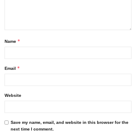
*
Name
*
Email
Website
Save my name, email, and website in this browser for the
next time I comment.