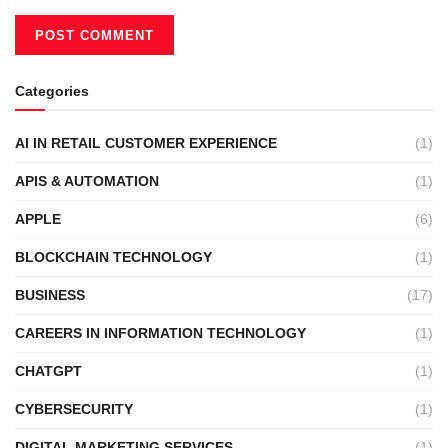
Categories
AI IN RETAIL CUSTOMER EXPERIENCE
(1)
APIS & AUTOMATION
(1)
APPLE
(6)
BLOCKCHAIN TECHNOLOGY
(1)
BUSINESS
(17)
CAREERS IN INFORMATION TECHNOLOGY
(1)
CHATGPT
(1)
CYBERSECURITY
(1)
DIGITAL MARKETING SERVICES
(1)