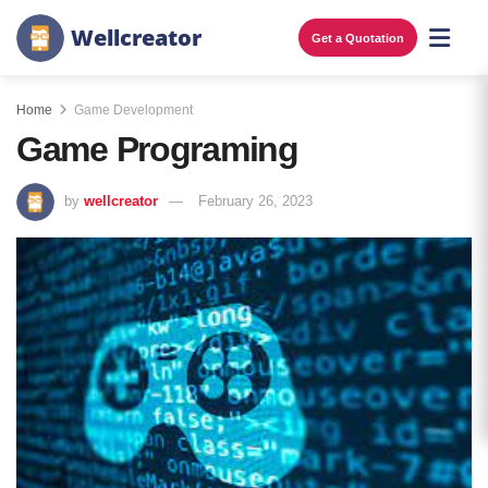
W
e
l
l
c
r
e
a
t
o
r
Get a Quotation
Home
Game Development
Game Programing
by
wellcreator
February 26, 2023