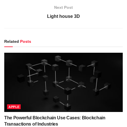
Next Post
Light house 3D
Related
Posts
APPLE
The Powerful Blockchain Use Cases: Blockchain
Transactions of Industries