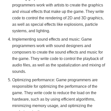
programmers work with artists to create the graphics
and visual effects that make up the game. They write
code to control the rendering of 2D and 3D graphics,
as well as special effects like explosions, particle
systems, and lighting.
Implementing sound effects and music: Game
programmers work with sound designers and
composers to create the sound effects and music for
the game. They write code to control the playback of
audio files, as well as the spatialization and mixing of
sounds.
Optimizing performance: Game programmers are
responsible for optimizing the performance of the
game. They write code to reduce the load on the
hardware, such as by using efficient algorithms,
minimizing memory usage, and optimizing the