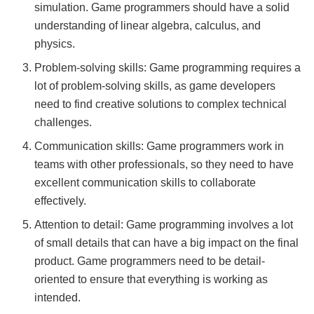
simulation. Game programmers should have a solid
understanding of linear algebra, calculus, and
physics.
Problem-solving skills: Game programming requires a
lot of problem-solving skills, as game developers
need to find creative solutions to complex technical
challenges.
Communication skills: Game programmers work in
teams with other professionals, so they need to have
excellent communication skills to collaborate
effectively.
Attention to detail: Game programming involves a lot
of small details that can have a big impact on the final
product. Game programmers need to be detail-
oriented to ensure that everything is working as
intended.