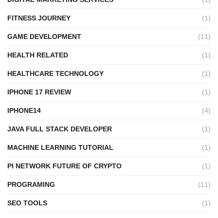
FITNESS JOURNEY
(1)
GAME DEVELOPMENT
(11)
HEALTH RELATED
(1)
HEALTHCARE TECHNOLOGY
(1)
IPHONE 17 REVIEW
(1)
IPHONE14
(4)
JAVA FULL STACK DEVELOPER
(1)
MACHINE LEARNING TUTORIAL
(1)
PI NETWORK FUTURE OF CRYPTO
(1)
PROGRAMING
(11)
SEO TOOLS
(1)