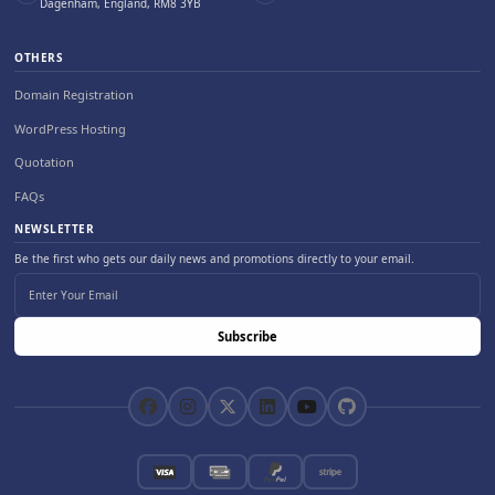
Dagenham, England, RM8 3YB
OTHERS
Domain Registration
WordPress Hosting
Quotation
FAQs
NEWSLETTER
Be the first who gets our daily news and promotions directly to your email.
Subscribe