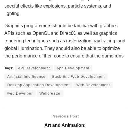
special effects like explosions, particle systems, and
lighting.
Graphics programmers should be familiar with graphics
APIs such as OpenGL and DirectX, as well as graphics
rendering techniques such as rasterization, ray tracing, and
global illumination. They should also be able to optimize
the performance of their code to ensure that the game runs
Tags:
API Development
App Development
Artificial Intelligence
Back-End Web Development
Desktop Application Development
Web Development
web Develpor
Wellcreator
Previous Post
Art and Animation: