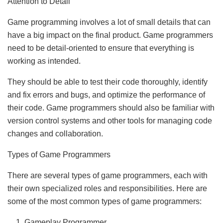
Attention to Detail
Game programming involves a lot of small details that can
have a big impact on the final product. Game programmers
need to be detail-oriented to ensure that everything is
working as intended.
They should be able to test their code thoroughly, identify
and fix errors and bugs, and optimize the performance of
their code. Game programmers should also be familiar with
version control systems and other tools for managing code
changes and collaboration.
Types of Game Programmers
There are several types of game programmers, each with
their own specialized roles and responsibilities. Here are
some of the most common types of game programmers:
Gameplay Programmer