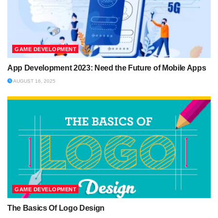
GAME DEVELOPMENT
App Development 2023: Need the Future of Mobile Apps
AUGUST 16, 2025
GAME DEVELOPMENT
The Basics Of Logo Design