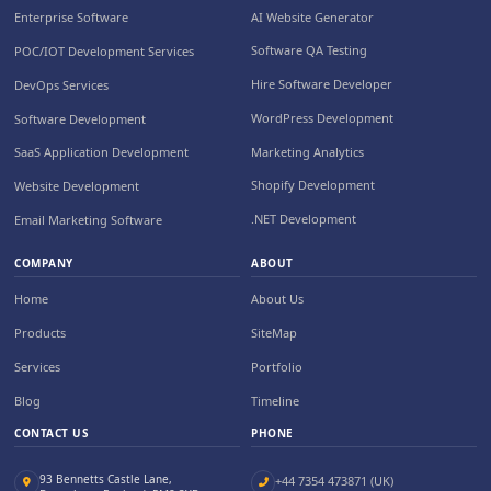
AI Website Generator
Enterprise Software
Software QA Testing
POC/IOT Development Services
Hire Software Developer
DevOps Services
WordPress Development
Software Development
Marketing Analytics
SaaS Application Development
Shopify Development
Website Development
.NET Development
Email Marketing Software
COMPANY
ABOUT
Home
About Us
Products
SiteMap
Services
Portfolio
Blog
Timeline
CONTACT US
PHONE
93 Bennetts Castle Lane,
+44 7354 473871 (UK)