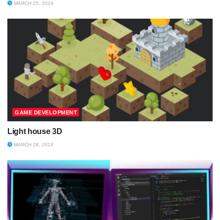
MARCH 25, 2024
GAME DEVELOPMENT
Light house 3D
MARCH 28, 2024