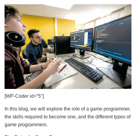
[WP-Coder id=”5″]
In this blog, we will explore the role of a game programmer,
the skills required to become one, and the different types of
game programmers.