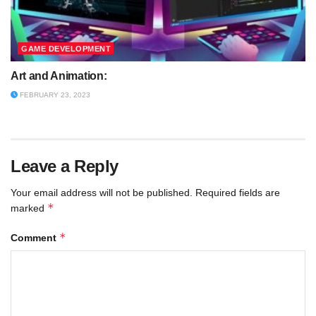
GAME DEVELOPMENT
Art and Animation:
FEBRUARY 23, 2023
Leave a Reply
Your email address will not be published.
Required fields are
*
marked
*
Comment