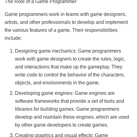
The Role of a Game Programmer
Game programmers work in teams with game designers,
artists, and other professionals to develop and implement
the various features of a game. Their responsibilities
include:
Designing game mechanics: Game programmers
work with game designers to create the rules, logic,
and interactions that make up the gameplay. They
write code to control the behavior of the characters,
objects, and environments in the game.
Developing game engines: Game engines are
software frameworks that provide a set of tools and
libraries for building games. Game programmers
develop and maintain these engines, which are used
by other game developers to create games.
Creating graphics and visual effects: Game