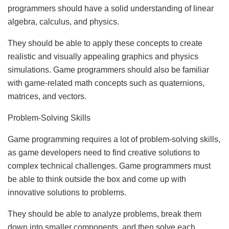
programmers should have a solid understanding of linear
algebra, calculus, and physics.
They should be able to apply these concepts to create
realistic and visually appealing graphics and physics
simulations. Game programmers should also be familiar
with game-related math concepts such as quaternions,
matrices, and vectors.
Problem-Solving Skills
Game programming requires a lot of problem-solving skills,
as game developers need to find creative solutions to
complex technical challenges. Game programmers must
be able to think outside the box and come up with
innovative solutions to problems.
They should be able to analyze problems, break them
down into smaller components, and then solve each