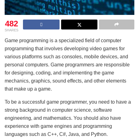
482
SHARES
Game programming is a specialized field of computer
programming that involves developing video games for
various platforms such as consoles, mobile devices, and
personal computers. Game programmers are responsible
for designing, coding, and implementing the game
mechanics, graphics, sound effects, and other elements
that make up a game.
To be a successful game programmer, you need to have a
strong background in computer science, software
engineering, and mathematics. You should also have
experience with game engines and programming
languages such as C++, C#, Java, and Python.