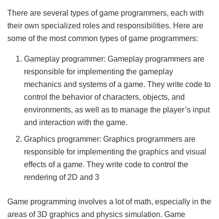
There are several types of game programmers, each with
their own specialized roles and responsibilities. Here are
some of the most common types of game programmers:
Gameplay programmer: Gameplay programmers are
responsible for implementing the gameplay
mechanics and systems of a game. They write code to
control the behavior of characters, objects, and
environments, as well as to manage the player’s input
and interaction with the game.
Graphics programmer: Graphics programmers are
responsible for implementing the graphics and visual
effects of a game. They write code to control the
rendering of 2D and 3
Game programming involves a lot of math, especially in the
areas of 3D graphics and physics simulation. Game