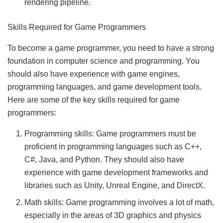
rendering pipeline.
Skills Required for Game Programmers
To become a game programmer, you need to have a strong
foundation in computer science and programming. You
should also have experience with game engines,
programming languages, and game development tools.
Here are some of the key skills required for game
programmers:
Programming skills: Game programmers must be
proficient in programming languages such as C++,
C#, Java, and Python. They should also have
experience with game development frameworks and
libraries such as Unity, Unreal Engine, and DirectX.
Math skills: Game programming involves a lot of math,
especially in the areas of 3D graphics and physics