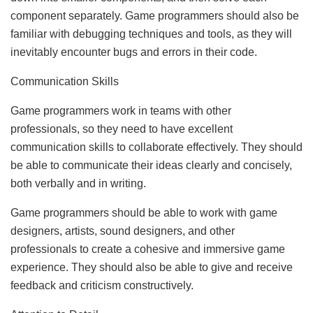
component separately. Game programmers should also be
familiar with debugging techniques and tools, as they will
inevitably encounter bugs and errors in their code.
Communication Skills
Game programmers work in teams with other
professionals, so they need to have excellent
communication skills to collaborate effectively. They should
be able to communicate their ideas clearly and concisely,
both verbally and in writing.
Game programmers should be able to work with game
designers, artists, sound designers, and other
professionals to create a cohesive and immersive game
experience. They should also be able to give and receive
feedback and criticism constructively.