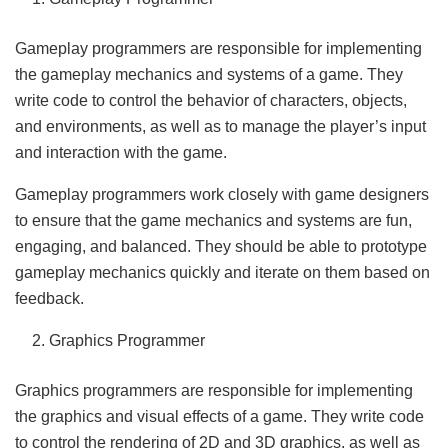
Gameplay programmers are responsible for implementing
the gameplay mechanics and systems of a game. They
write code to control the behavior of characters, objects,
and environments, as well as to manage the player’s input
and interaction with the game.
Gameplay programmers work closely with game designers
to ensure that the game mechanics and systems are fun,
engaging, and balanced. They should be able to prototype
gameplay mechanics quickly and iterate on them based on
feedback.
Graphics Programmer
Graphics programmers are responsible for implementing
the graphics and visual effects of a game. They write code
to control the rendering of 2D and 3D graphics, as well as