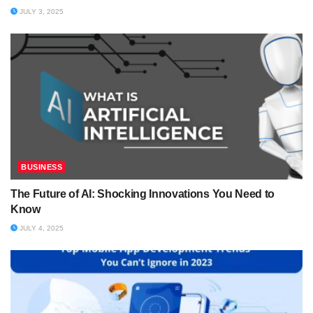
JULY 3, 2025
BUSINESS
The Future of AI: Shocking Innovations You Need to
Know
JULY 4, 2025