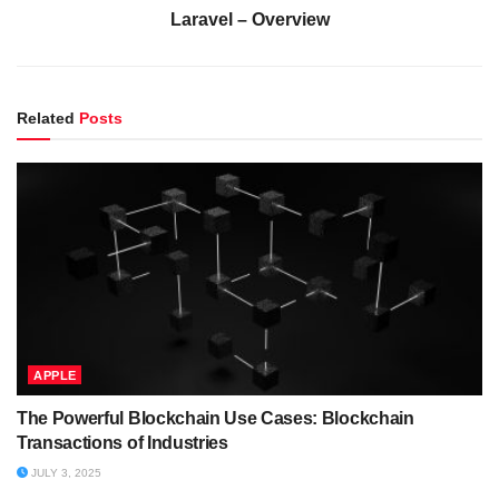
Laravel – Overview
Related
Posts
APPLE
The Powerful Blockchain Use Cases: Blockchain
Transactions of Industries
JULY 3, 2025