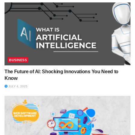
BUSINESS
The Future of AI: Shocking Innovations You Need to
Know
JULY 4, 2025