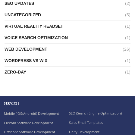
SEO UPDATES
(2)
UNCATEGORIZED
(5)
VIRTUAL REALITY HEADSET
(1)
VOICE SEARCH OPTIMIZATION
(1)
WEB DEVELOPMENT
(26)
WORDPRESS VS WIX
(1)
ZERO-DAY
(1)
SERVICES
SEO (Search Engine Optimization)
Mobile (iOS/Android) Development
Sales Email Templates
Custom Software Development
Unity Development
Offshore Software Development