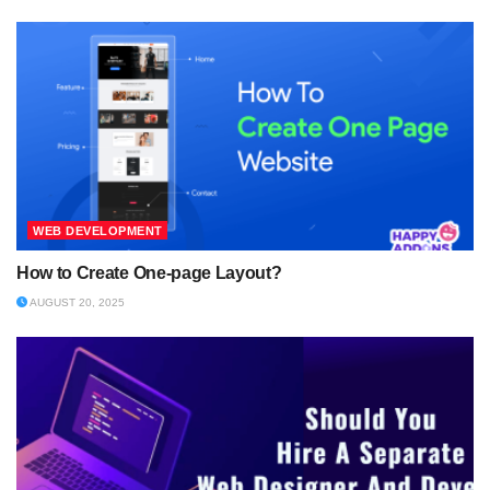
WEB DEVELOPMENT
How to Create One-page Layout?
AUGUST 20, 2025