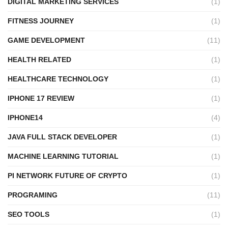
DIGITAL MARKETING SERVICES
(1)
FITNESS JOURNEY
(1)
GAME DEVELOPMENT
(11)
HEALTH RELATED
(1)
HEALTHCARE TECHNOLOGY
(1)
IPHONE 17 REVIEW
(1)
IPHONE14
(4)
JAVA FULL STACK DEVELOPER
(1)
MACHINE LEARNING TUTORIAL
(1)
PI NETWORK FUTURE OF CRYPTO
(1)
PROGRAMING
(11)
SEO TOOLS
(1)