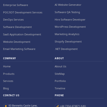
AI Website Generator
Enterprise Software
Software QA Testing
POC/IOT Development Services
Hire Software Developer
DevOps Services
WordPress Development
Software Development
Marketing Analytics
SaaS Application Development
Shopify Development
Website Development
.NET Development
Email Marketing Software
COMPANY
ABOUT
Home
About Us
Products
SiteMap
Services
Portfolio
Blog
Timeline
CONTACT US
PHONE
93 Bennetts Castle Lane,
+44 7354 473871 (UK)