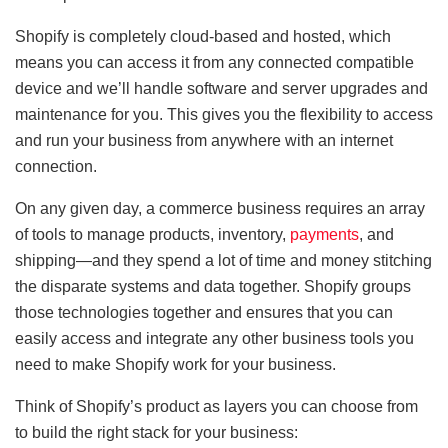
Shopify is completely cloud-based and hosted, which
means you can access it from any connected compatible
device and we’ll handle software and server upgrades and
maintenance for you. This gives you the flexibility to access
and run your business from anywhere with an internet
connection.
On any given day, a commerce business requires an array
of tools to manage products, inventory,
payments
, and
shipping—and they spend a lot of time and money stitching
the disparate systems and data together. Shopify groups
those technologies together and ensures that you can
easily access and integrate any other business tools you
need to make Shopify work for your business.
Think of Shopify’s product as layers you can choose from
to build the right stack for your business: