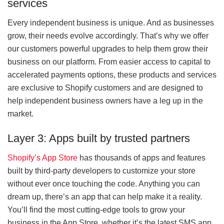
services
Every independent business is unique. And as businesses
grow, their needs evolve accordingly. That’s why we offer
our customers powerful upgrades to help them grow their
business on our platform. From easier access to capital to
accelerated payments options, these products and services
are exclusive to Shopify customers and are designed to
help independent business owners have a leg up in the
market.
Layer 3: Apps built by trusted partners
Shopify’s App Store
has thousands of apps and features
built by third-party developers to customize your store
without ever once touching the code. Anything you can
dream up, there’s an app that can help make it a reality.
You’ll find the most cutting-edge tools to grow your
business in the App Store, whether it’s the latest SMS app