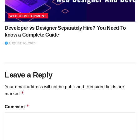
WEB DEVELOPMENT
Developer vs Designer Separately Hire? You Need To
know a Complete Guide
AUGUST 20, 2025
Leave a Reply
Your email address will not be published.
Required fields are
*
marked
*
Comment