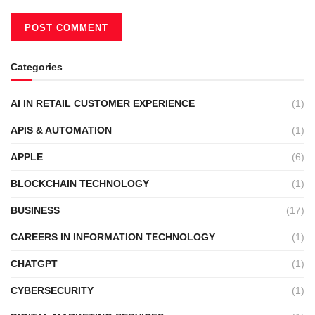
Categories
AI IN RETAIL CUSTOMER EXPERIENCE
(1)
APIS & AUTOMATION
(1)
APPLE
(6)
BLOCKCHAIN TECHNOLOGY
(1)
BUSINESS
(17)
CAREERS IN INFORMATION TECHNOLOGY
(1)
CHATGPT
(1)
CYBERSECURITY
(1)