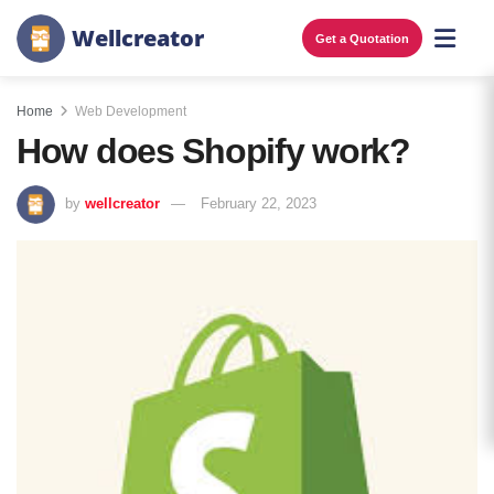
W
e
l
l
c
r
e
a
t
o
r
Get a Quotation
Home
Web Development
How does Shopify work?
by
wellcreator
February 22, 2023