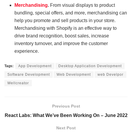
Merchandising
.
From visual displays to product
bundling, special offers, and more, merchandising can
help you promote and sell products in your store.
Merchandising with Shopify is an effective way to
drive brand recognition, boost sales, increase
inventory turnover, and improve the customer
experience.
Tags:
App Development
Desktop Application Development
Software Development
Web Development
web Develpor
Wellcreator
Previous Post
React Labs: What We’ve Been Working On – June 2022
Next Post