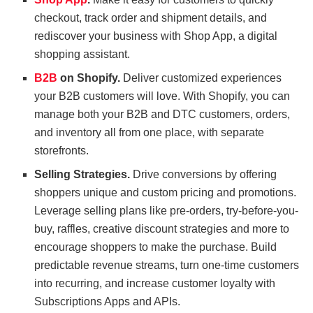
checkout, track order and shipment details, and
rediscover your business with Shop App, a digital
shopping assistant.
B2B
on Shopify.
Deliver customized experiences
your B2B customers will love. With Shopify, you can
manage both your B2B and DTC customers, orders,
and inventory all from one place, with separate
storefronts.
Selling Strategies.
Drive conversions by offering
shoppers unique and custom pricing and promotions.
Leverage selling plans like pre-orders, try-before-you-
buy, raffles, creative discount strategies and more to
encourage shoppers to make the purchase. Build
predictable revenue streams, turn one-time customers
into recurring, and increase customer loyalty with
Subscriptions Apps and APIs.