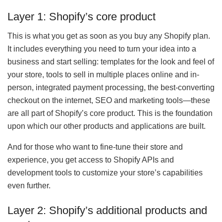
Layer 1: Shopify’s core product
This is what you get as soon as you buy any Shopify plan.
It includes everything you need to turn your idea into a
business and start selling: templates for the look and feel of
your store, tools to sell in multiple places online and in-
person, integrated payment processing, the best-converting
checkout on the internet, SEO and marketing tools—these
are all part of Shopify’s core product. This is the foundation
upon which our other products and applications are built.
And for those who want to fine-tune their store and
experience, you get access to Shopify APIs and
development tools to customize your store’s capabilities
even further.
Layer 2: Shopify’s additional products and