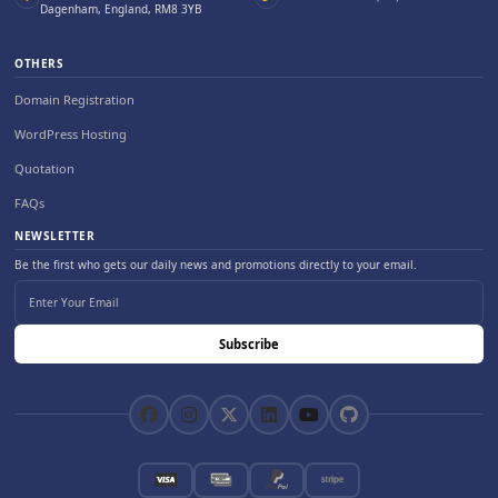
Dagenham, England, RM8 3YB
OTHERS
Domain Registration
WordPress Hosting
Quotation
FAQs
NEWSLETTER
Be the first who gets our daily news and promotions directly to your email.
Subscribe