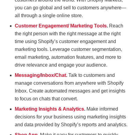
you can go global and sell to customers anywhere—
all through a single online store.
Customer Engagement/ Marketing Tools
.
Reach
the right person with the right message at the right
time using Shopify’s customer engagement and
marketing tools. Leverage customer segmentation,
email marketing, automation features, and more to
drive relevance and engage your audience.
Messaging/Inbox/Chat
.
Talk to customers and
manage conversations from anywhere with Shopify
Inbox. Create automated messages and get insights
to focus on chats that convert.
Marketing Insights & Analytics
.
Make informed
decisions for your business using marketing insights
and data provided by Shopify’s reports and analytics.
Shop App
.
Make it easy for customers to quickly