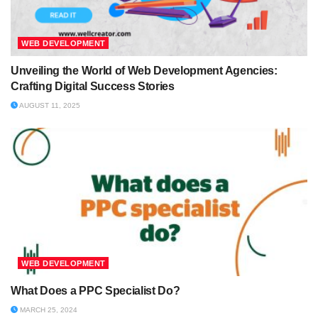
WEB DEVELOPMENT
Unveiling the World of Web Development Agencies:
Crafting Digital Success Stories
AUGUST 11, 2025
WEB DEVELOPMENT
What Does a PPC Specialist Do?
MARCH 25, 2024