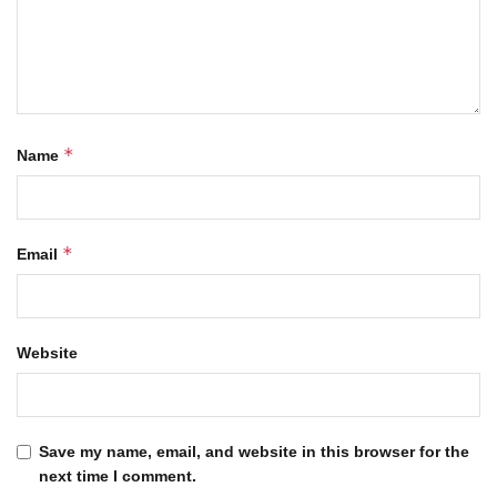
*
Name
*
Email
Website
Save my name, email, and website in this browser for the
next time I comment.