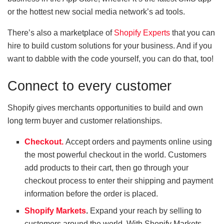
or the hottest new social media network’s ad tools.
There’s also a marketplace of
Shopify Experts
that you can
hire to build custom solutions for your business. And if you
want to dabble with the code yourself, you can do that, too!
Connect to every customer
Shopify gives merchants opportunities to build and own
long term buyer and customer relationships.
Checkout.
Accept orders and payments online using
the most powerful checkout in the world. Customers
add products to their cart, then go through your
checkout process to enter their shipping and payment
information before the order is placed.
Shopify Markets
.
Expand your reach by selling to
customers around the world. With Shopify Markets,