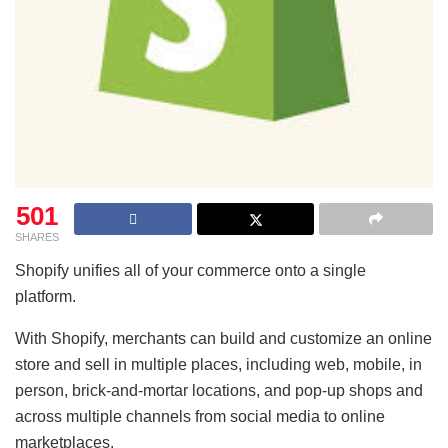
501
SHARES
Shopify unifies all of your commerce onto a single
platform.
With Shopify, merchants can build and customize an online
store and sell in multiple places, including web, mobile, in
person, brick-and-mortar locations, and pop-up shops and
across multiple channels from social media to online
marketplaces.