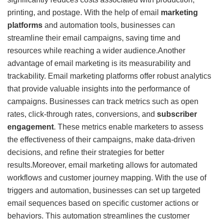
printing, and postage. With the help of email
marketing
platforms
and automation tools, businesses can
streamline their email campaigns, saving time and
resources while reaching a wider audience.Another
advantage of email marketing is its measurability and
trackability. Email marketing platforms offer robust analytics
that provide valuable insights into the performance of
campaigns. Businesses can track metrics such as open
rates, click-through rates, conversions, and
subscriber
engagement
. These metrics enable marketers to assess
the effectiveness of their campaigns, make data-driven
decisions, and refine their strategies for better
results.Moreover, email marketing allows for automated
workflows and customer journey mapping. With the use of
triggers and automation, businesses can set up targeted
email sequences based on specific customer actions or
behaviors. This automation streamlines the customer