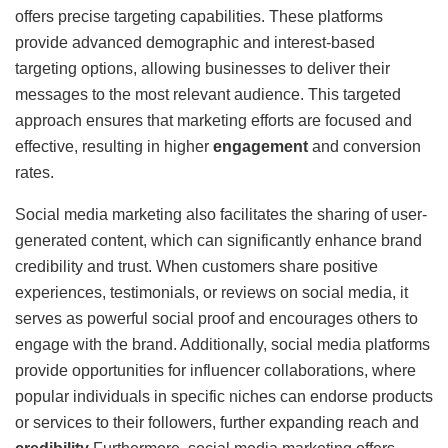
offers precise targeting capabilities. These platforms
provide advanced demographic and interest-based
targeting options, allowing businesses to deliver their
messages to the most relevant audience. This targeted
approach ensures that marketing efforts are focused and
effective, resulting in higher
engagement
and conversion
rates.
Social media marketing also facilitates the sharing of user-
generated content, which can significantly enhance brand
credibility and trust. When customers share positive
experiences, testimonials, or reviews on social media, it
serves as powerful social proof and encourages others to
engage with the brand. Additionally, social media platforms
provide opportunities for influencer collaborations, where
popular individuals in specific niches can endorse products
or services to their followers, further expanding reach and