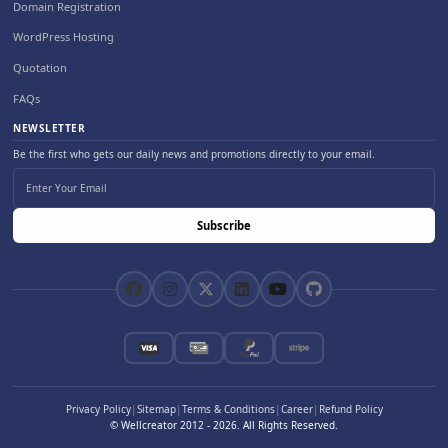
Domain Registration
WordPress Hosting
Quotation
FAQs
NEWSLETTER
Be the first who gets our daily news and promotions directly to your email.
Subscribe
Privacy Policy
|
Sitemap
|
Terms & Conditions
|
Career
|
Refund Policy
© Wellcreator 2012 -
2026
. All Rights Reserved.