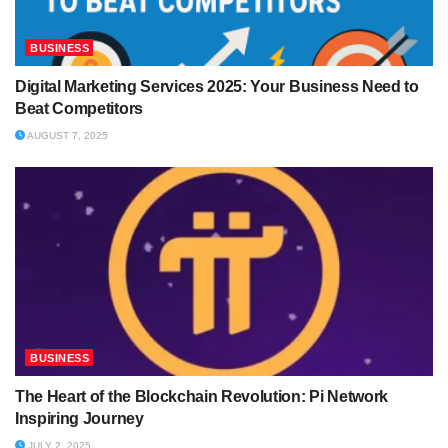
BUSINESS
Digital Marketing Services 2025: Your Business Need to
Beat Competitors
AUGUST 7, 2025
BUSINESS
The Heart of the Blockchain Revolution: Pi Network
Inspiring Journey
JULY 2, 2025