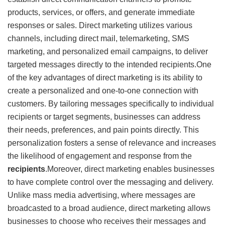
products, services, or offers, and generate immediate
responses or sales. Direct marketing utilizes various
channels, including direct mail, telemarketing, SMS
marketing, and personalized email campaigns, to deliver
targeted messages directly to the intended recipients.One
of the key advantages of direct marketing is its ability to
create a personalized and one-to-one connection with
customers. By tailoring messages specifically to individual
recipients or target segments, businesses can address
their needs, preferences, and pain points directly. This
personalization fosters a sense of relevance and increases
the likelihood of engagement and response from the
recipients
.Moreover, direct marketing enables businesses
to have complete control over the messaging and delivery.
Unlike mass media advertising, where messages are
broadcasted to a broad audience, direct marketing allows
businesses to choose who receives their messages and