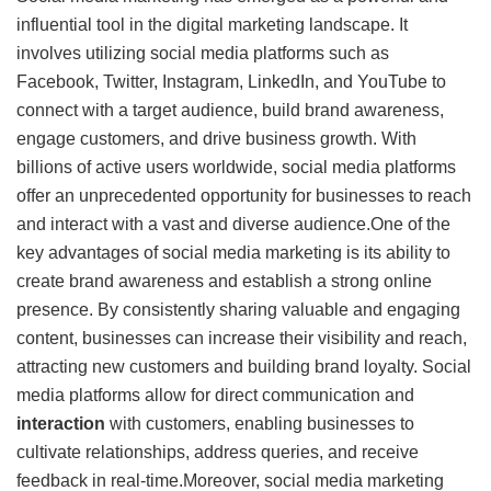
influential tool in the digital marketing landscape. It
involves utilizing social media platforms such as
Facebook, Twitter, Instagram, LinkedIn, and YouTube to
connect with a target audience, build brand awareness,
engage customers, and drive business growth. With
billions of active users worldwide, social media platforms
offer an unprecedented opportunity for businesses to reach
and interact with a vast and diverse audience.One of the
key advantages of social media marketing is its ability to
create brand awareness and establish a strong online
presence. By consistently sharing valuable and engaging
content, businesses can increase their visibility and reach,
attracting new customers and building brand loyalty. Social
media platforms allow for direct communication and
interaction
with customers, enabling businesses to
cultivate relationships, address queries, and receive
feedback in real-time.Moreover, social media marketing