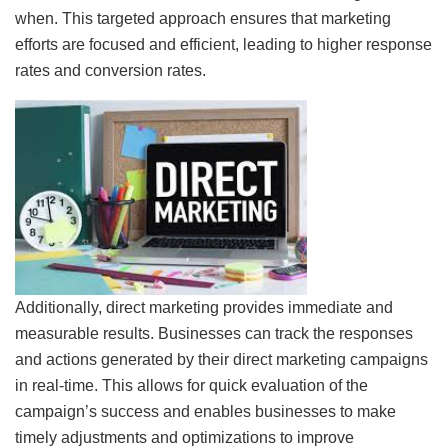
when. This targeted approach ensures that marketing
efforts are focused and efficient, leading to higher response
rates and conversion rates.
Additionally, direct marketing provides immediate and
measurable results. Businesses can track the responses
and actions generated by their direct marketing campaigns
in real-time. This allows for quick evaluation of the
campaign’s success and enables businesses to make
timely adjustments and optimizations to improve