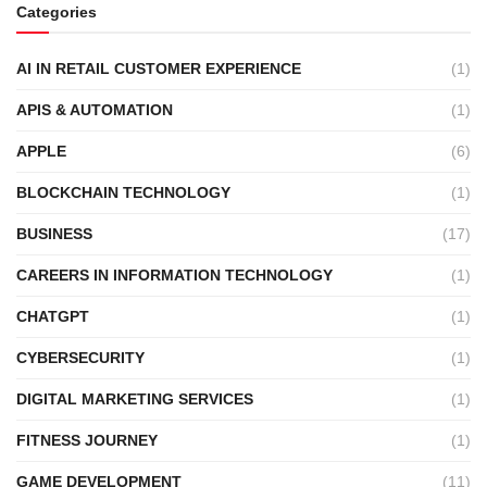
Categories
AI IN RETAIL CUSTOMER EXPERIENCE
(1)
APIS & AUTOMATION
(1)
APPLE
(6)
BLOCKCHAIN TECHNOLOGY
(1)
BUSINESS
(17)
CAREERS IN INFORMATION TECHNOLOGY
(1)
CHATGPT
(1)
CYBERSECURITY
(1)
DIGITAL MARKETING SERVICES
(1)
FITNESS JOURNEY
(1)
GAME DEVELOPMENT
(11)