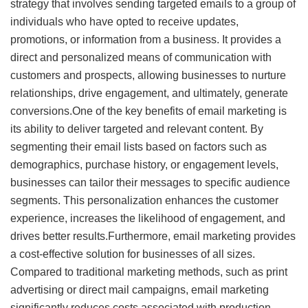
strategy that involves sending targeted emails to a group of
individuals who have opted to receive updates,
promotions, or information from a business. It provides a
direct and personalized means of communication with
customers and prospects, allowing businesses to nurture
relationships, drive engagement, and ultimately, generate
conversions.One of the key benefits of email marketing is
its ability to deliver targeted and relevant content. By
segmenting their email lists based on factors such as
demographics, purchase history, or engagement levels,
businesses can tailor their messages to specific audience
segments. This personalization enhances the customer
experience, increases the likelihood of engagement, and
drives better results.Furthermore, email marketing provides
a cost-effective solution for businesses of all sizes.
Compared to traditional marketing methods, such as print
advertising or direct mail campaigns, email marketing
significantly reduces costs associated with production,