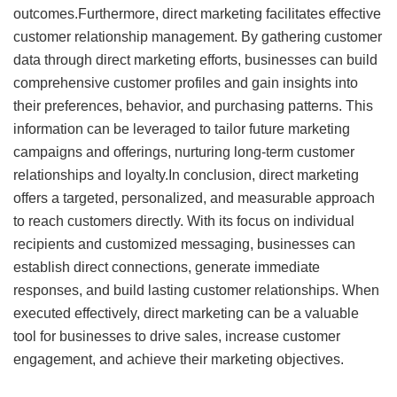
outcomes.Furthermore, direct marketing facilitates effective
customer relationship management. By gathering customer
data through direct marketing efforts, businesses can build
comprehensive customer profiles and gain insights into
their preferences, behavior, and purchasing patterns. This
information can be leveraged to tailor future marketing
campaigns and offerings, nurturing long-term customer
relationships and loyalty.In conclusion, direct marketing
offers a targeted, personalized, and measurable approach
to reach customers directly. With its focus on individual
recipients and customized messaging, businesses can
establish direct connections, generate immediate
responses, and build lasting customer relationships. When
executed effectively, direct marketing can be a valuable
tool for businesses to drive sales, increase customer
engagement, and achieve their marketing objectives.