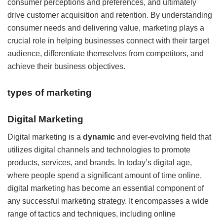
consumer perceptions and preferences, and ultimately
drive customer acquisition and retention. By understanding
consumer needs and delivering value, marketing plays a
crucial role in helping businesses connect with their target
audience, differentiate themselves from competitors, and
achieve their business objectives.
types of marketing
Digital Marketing
Digital marketing is a
dynamic
and ever-evolving field that
utilizes digital channels and technologies to promote
products, services, and brands. In today’s digital age,
where people spend a significant amount of time online,
digital marketing has become an essential component of
any successful marketing strategy. It encompasses a wide
range of tactics and techniques, including online