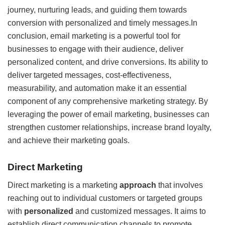
journey, nurturing leads, and guiding them towards
conversion with personalized and timely messages.In
conclusion, email marketing is a powerful tool for
businesses to engage with their audience, deliver
personalized content, and drive conversions. Its ability to
deliver targeted messages, cost-effectiveness,
measurability, and automation make it an essential
component of any comprehensive marketing strategy. By
leveraging the power of email marketing, businesses can
strengthen customer relationships, increase brand loyalty,
and achieve their marketing goals.
Direct Marketing
Direct marketing is a marketing
approach
that involves
reaching out to individual customers or targeted groups
with
personalized
and customized messages. It aims to
establish direct communication channels to promote