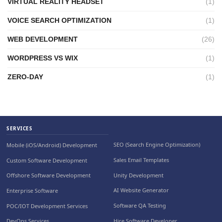
VIRTUAL REALITY HEADSET
(1)
VOICE SEARCH OPTIMIZATION
(1)
WEB DEVELOPMENT
(26)
WORDPRESS VS WIX
(1)
ZERO-DAY
(1)
SERVICES
SEO (Search Engine Optimization)
Mobile (iOS/Android) Development
Sales Email Templates
Custom Software Development
Unity Development
Offshore Software Development
AI Website Generator
Enterprise Software
Software QA Testing
POC/IOT Development Services
Hire Software Developer
DevOps Services