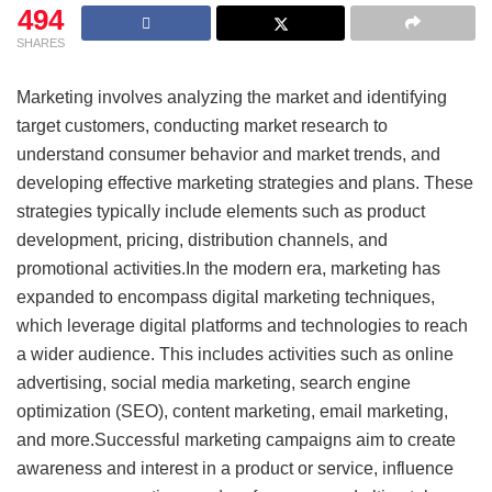
494
SHARES
Marketing involves analyzing the market and identifying
target customers, conducting market research to
understand consumer behavior and market trends, and
developing effective marketing strategies and plans. These
strategies typically include elements such as product
development, pricing, distribution channels, and
promotional activities.In the modern era, marketing has
expanded to encompass digital marketing techniques,
which leverage digital platforms and technologies to reach
a wider audience. This includes activities such as online
advertising, social media marketing, search engine
optimization (SEO), content marketing, email marketing,
and more.Successful marketing campaigns aim to create
awareness and interest in a product or service, influence