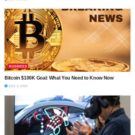
BUSINESS
Bitcoin $100K Goal: What You Need to Know Now
JULY 3, 2025