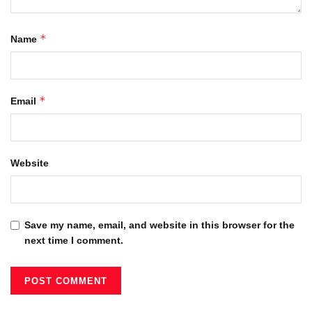
*
Name
*
Email
Website
Save my name, email, and website in this browser for the
next time I comment.