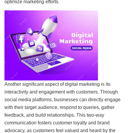
optimize marketing efforts.
Another significant aspect of digital marketing is its
interactivity and engagement with customers. Through
social media platforms, businesses can directly engage
with their target audience, respond to queries, gather
feedback, and build relationships. This two-way
communication fosters customer loyalty and brand
advocacy, as customers feel valued and heard by the