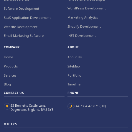
WordPress Development
Software Development
Marketing Analytics
SaaS Application Development
Shopify Development
Website Development
.NET Development
Email Marketing Software
COMPANY
ABOUT
Home
About Us
Products
SiteMap
Services
Portfolio
Blog
Timeline
CONTACT US
PHONE
93 Bennetts Castle Lane,
+44 7354 473871 (UK)
Dagenham, England, RM8 3YB
OTHERS