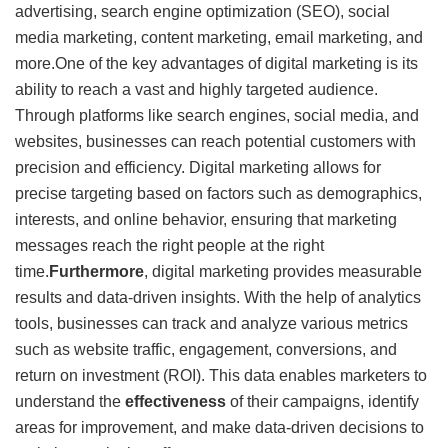
advertising, search engine optimization (SEO), social
media marketing, content marketing, email marketing, and
more.One of the key advantages of digital marketing is its
ability to reach a vast and highly targeted audience.
Through platforms like search engines, social media, and
websites, businesses can reach potential customers with
precision and efficiency. Digital marketing allows for
precise targeting based on factors such as demographics,
interests, and online behavior, ensuring that marketing
messages reach the right people at the right
time.
Furthermore
, digital marketing provides measurable
results and data-driven insights. With the help of analytics
tools, businesses can track and analyze various metrics
such as website traffic, engagement, conversions, and
return on investment (ROI). This data enables marketers to
understand the
effectiveness
of their campaigns, identify
areas for improvement, and make data-driven decisions to