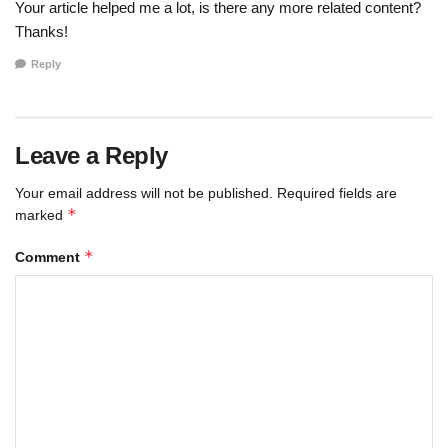
Your article helped me a lot, is there any more related content?
Thanks!
Reply
Leave a Reply
Your email address will not be published.
Required fields are
*
marked
*
Comment