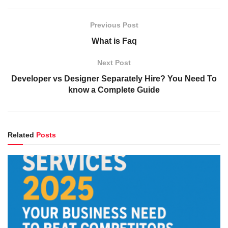
Previous Post
What is Faq
Next Post
Developer vs Designer Separately Hire? You Need To
know a Complete Guide
Related
Posts