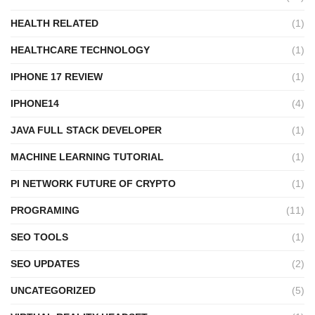
HEALTH RELATED
(1)
HEALTHCARE TECHNOLOGY
(1)
IPHONE 17 REVIEW
(1)
IPHONE14
(4)
JAVA FULL STACK DEVELOPER
(1)
MACHINE LEARNING TUTORIAL
(1)
PI NETWORK FUTURE OF CRYPTO
(1)
PROGRAMING
(11)
SEO TOOLS
(1)
SEO UPDATES
(2)
UNCATEGORIZED
(5)