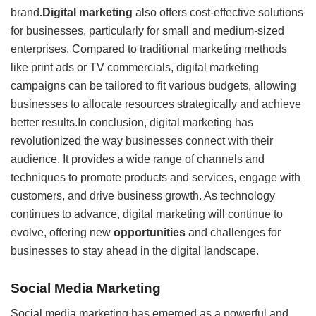
brand
.Digital marketing
also offers cost-effective solutions
for businesses, particularly for small and medium-sized
enterprises. Compared to traditional marketing methods
like print ads or TV commercials, digital marketing
campaigns can be tailored to fit various budgets, allowing
businesses to allocate resources strategically and achieve
better results.In conclusion, digital marketing has
revolutionized the way businesses connect with their
audience. It provides a wide range of channels and
techniques to promote products and services, engage with
customers, and drive business growth. As technology
continues to advance, digital marketing will continue to
evolve, offering new
opportunities
and challenges for
businesses to stay ahead in the digital landscape.
Social Media Marketing
Social media marketing has emerged as a powerful and