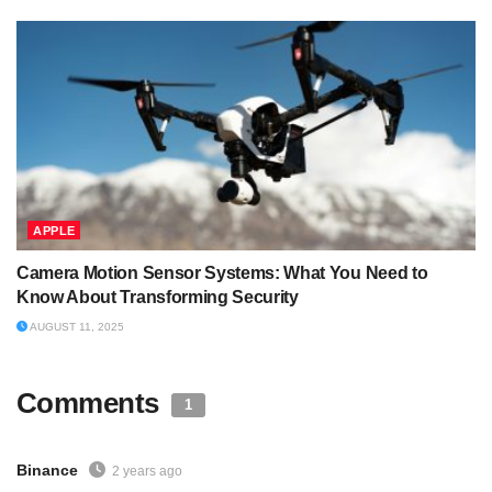
APPLE
Camera Motion Sensor Systems: What You Need to
Know About Transforming Security
AUGUST 11, 2025
Comments
1
Binance
2 years ago