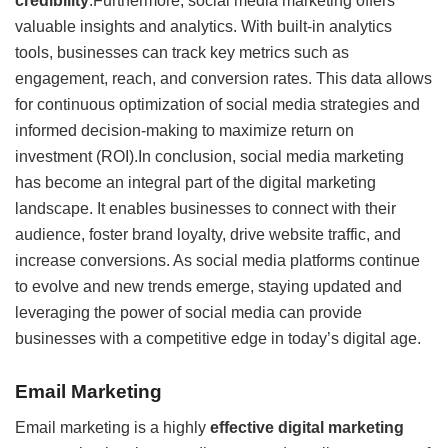
credibility
.Furthermore, social media marketing offers
valuable insights and analytics. With built-in analytics
tools, businesses can track key metrics such as
engagement, reach, and conversion rates. This data allows
for continuous optimization of social media strategies and
informed decision-making to maximize return on
investment (ROI).In conclusion, social media marketing
has become an integral part of the digital marketing
landscape. It enables businesses to connect with their
audience, foster brand loyalty, drive website traffic, and
increase conversions. As social media platforms continue
to evolve and new trends emerge, staying updated and
leveraging the power of social media can provide
businesses with a competitive edge in today’s digital age.
Email Marketing
Email marketing is a highly
effective digital marketing