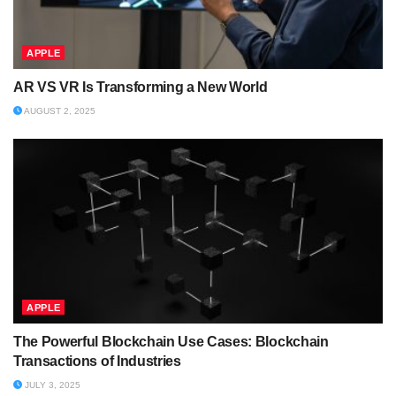
APPLE
AR VS VR Is Transforming a New World
AUGUST 2, 2025
APPLE
The Powerful Blockchain Use Cases: Blockchain
Transactions of Industries
JULY 3, 2025