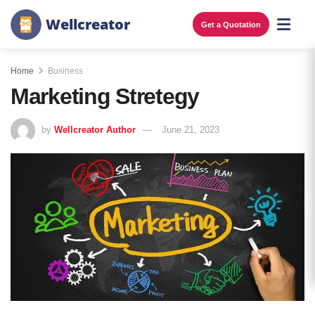
W
e
l
l
c
r
e
a
t
o
r
Get a Quotation
Home
Business
Marketing Stretegy
by
Wellcreator Author
June 21, 2023