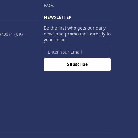
FAQs
NEWSLETTER
Be the first who gets our daily
news and promotions directly to
473871 (UK)
your email.
Subscribe