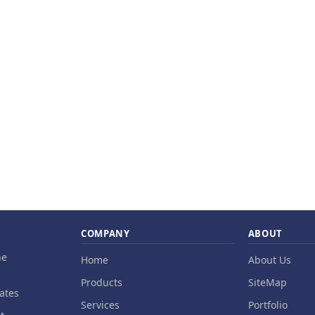
COMPANY
ABOUT
ne
Home
About Us
Products
SiteMap
ates
Services
Portfolio