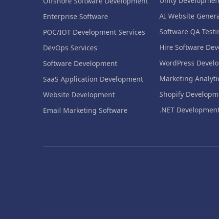
Unity Developmen
Offshore Software Development
AI Website Genera
Enterprise Software
Software QA Testi
POC/IOT Development Services
Hire Software Dev
DevOps Services
WordPress Devel
Software Development
Marketing Analyti
SaaS Application Development
Shopify Developm
Website Development
.NET Developmen
Email Marketing Software