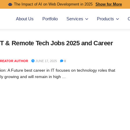
The Impact of AI on Web Development in 2025
Show for More
About Us
Portfolio
Services
Products
C
IT & Remote Tech Jobs 2025 and Career
REATOR AUTHOR
JUNE 17, 2025
0
ion: A Future best career in IT focuses on technology roles that
ly growing and will remain in high ...