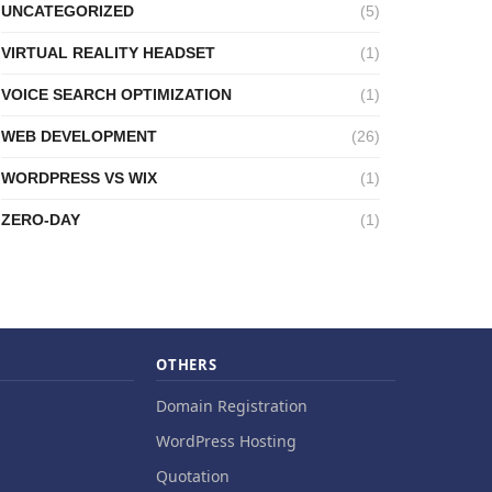
UNCATEGORIZED
(5)
VIRTUAL REALITY HEADSET
(1)
VOICE SEARCH OPTIMIZATION
(1)
WEB DEVELOPMENT
(26)
WORDPRESS VS WIX
(1)
ZERO-DAY
(1)
OTHERS
Domain Registration
WordPress Hosting
Quotation