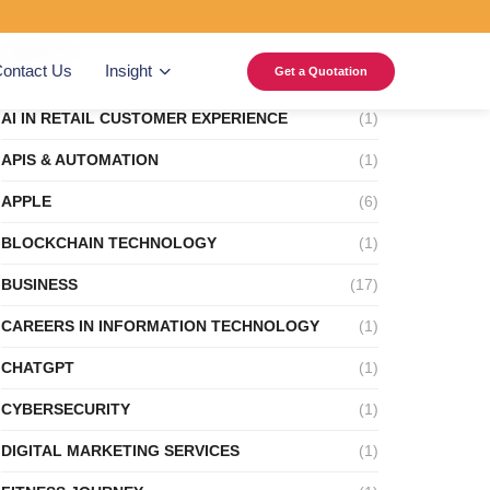
Categories
ontact Us
Insight
Get a Quotation
AI IN RETAIL CUSTOMER EXPERIENCE
(1)
APIS & AUTOMATION
(1)
APPLE
(6)
BLOCKCHAIN TECHNOLOGY
(1)
BUSINESS
(17)
CAREERS IN INFORMATION TECHNOLOGY
(1)
CHATGPT
(1)
CYBERSECURITY
(1)
DIGITAL MARKETING SERVICES
(1)