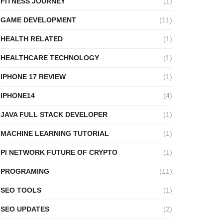
FITNESS JOURNEY
(1)
GAME DEVELOPMENT
(11)
HEALTH RELATED
(1)
HEALTHCARE TECHNOLOGY
(1)
IPHONE 17 REVIEW
(1)
IPHONE14
(4)
JAVA FULL STACK DEVELOPER
(1)
MACHINE LEARNING TUTORIAL
(1)
PI NETWORK FUTURE OF CRYPTO
(1)
PROGRAMING
(11)
SEO TOOLS
(1)
SEO UPDATES
(2)