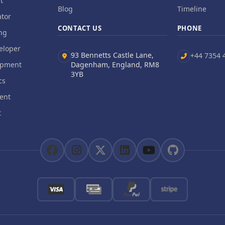
t
Blog
Timeline
tor
CONTACT US
PHONE
ng
eloper
93 Bennetts Castle Lane,
+44 7354 
opment
Dagenham, England, RM8
3YB
cs
ent
t