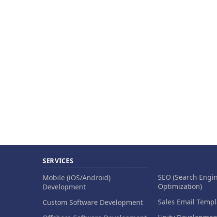
SERVICES
SEO (Search Engi
Mobile (iOS/Android)
Optimization)
Development
Sales Email Templ
Custom Software Development