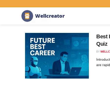
Home
Tag
#AI
W
e
l
l
c
r
e
a
t
o
r
Tag:
#AI
Best 
Quiz
BY
WELLC
Introduct
are rapid