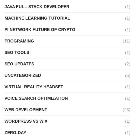
JAVA FULL STACK DEVELOPER
(1)
MACHINE LEARNING TUTORIAL
(1)
PI NETWORK FUTURE OF CRYPTO
(1)
PROGRAMING
(11)
SEO TOOLS
(1)
SEO UPDATES
(2)
UNCATEGORIZED
(5)
VIRTUAL REALITY HEADSET
(1)
VOICE SEARCH OPTIMIZATION
(1)
WEB DEVELOPMENT
(26)
WORDPRESS VS WIX
(1)
ZERO-DAY
(1)