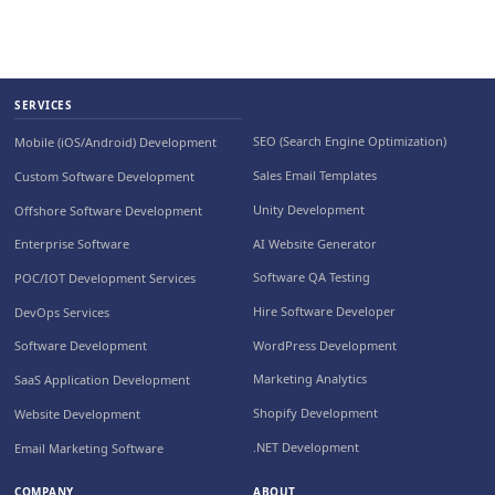
SERVICES
SEO (Search Engine Optimization)
Mobile (iOS/Android) Development
Sales Email Templates
Custom Software Development
Unity Development
Offshore Software Development
AI Website Generator
Enterprise Software
Software QA Testing
POC/IOT Development Services
Hire Software Developer
DevOps Services
WordPress Development
Software Development
Marketing Analytics
SaaS Application Development
Shopify Development
Website Development
.NET Development
Email Marketing Software
COMPANY
ABOUT