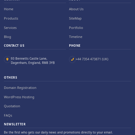
Home
About Us
Products
SiteMap
Services
Portfolio
Blog
Timeline
CONTACT US
PHONE
93 Bennetts Castle Lane,
+44 7354 473871 (UK)
Dagenham, England, RM8 3YB
OTHERS
Domain Registration
WordPress Hosting
Quotation
FAQs
NEWSLETTER
Be the first who gets our daily news and promotions directly to your email.