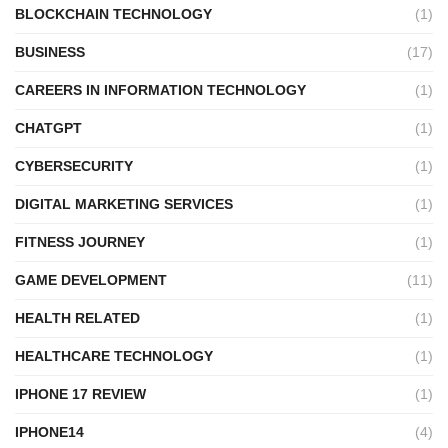
BLOCKCHAIN TECHNOLOGY
(1)
BUSINESS
(17)
CAREERS IN INFORMATION TECHNOLOGY
(1)
CHATGPT
(1)
CYBERSECURITY
(1)
DIGITAL MARKETING SERVICES
(1)
FITNESS JOURNEY
(1)
GAME DEVELOPMENT
(11)
HEALTH RELATED
(1)
HEALTHCARE TECHNOLOGY
(1)
IPHONE 17 REVIEW
(1)
IPHONE14
(4)