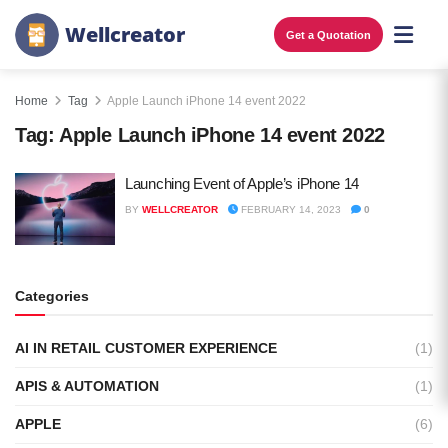
W
e
l
l
c
r
e
a
t
o
r
Get a Quotation
Home
Tag
Apple Launch iPhone 14 event 2022
Tag:
Apple Launch iPhone 14 event 2022
Launching Event of Apple’s iPhone 14
BY
WELLCREATOR
FEBRUARY 14, 2023
0
Categories
AI IN RETAIL CUSTOMER EXPERIENCE
(1)
APIS & AUTOMATION
(1)
APPLE
(6)