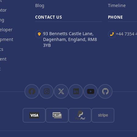
t
Blog
Timeline
tor
CONTACT US
PHONE
ng
eloper
93 Bennetts Castle Lane,
+44 7354 
opment
Dagenham, England, RM8
3YB
cs
ent
t