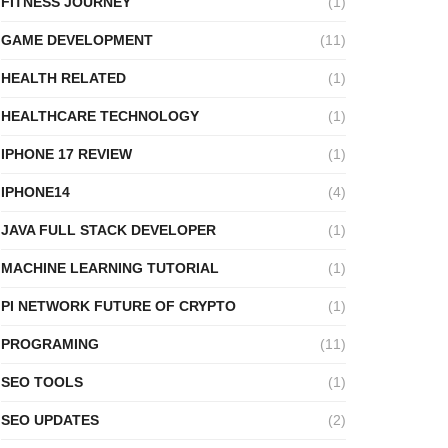
FITNESS JOURNEY
(1)
GAME DEVELOPMENT
(11)
HEALTH RELATED
(1)
HEALTHCARE TECHNOLOGY
(1)
IPHONE 17 REVIEW
(1)
IPHONE14
(4)
JAVA FULL STACK DEVELOPER
(1)
MACHINE LEARNING TUTORIAL
(1)
PI NETWORK FUTURE OF CRYPTO
(1)
PROGRAMING
(11)
SEO TOOLS
(1)
SEO UPDATES
(2)