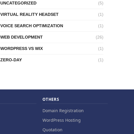
UNCATEGORIZED
(5)
VIRTUAL REALITY HEADSET
(1)
VOICE SEARCH OPTIMIZATION
(1)
WEB DEVELOPMENT
(26)
WORDPRESS VS WIX
(1)
ZERO-DAY
(1)
OTHERS
Domain Registration
WordPress Hosting
Quotation