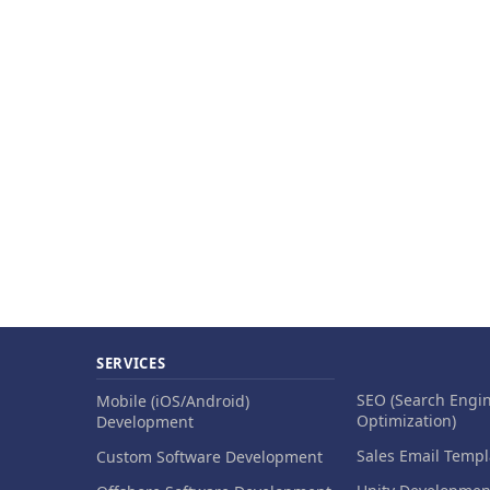
SERVICES
SEO (Search Engi
Mobile (iOS/Android)
Optimization)
Development
Sales Email Templ
Custom Software Development