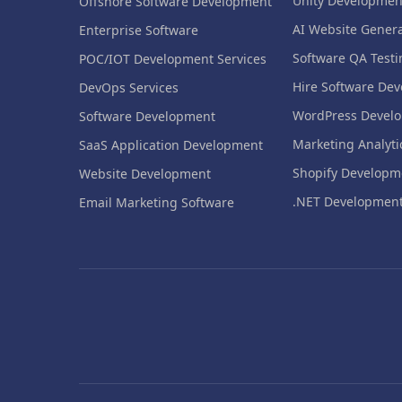
Unity Developmen
Offshore Software Development
AI Website Genera
Enterprise Software
Software QA Testi
POC/IOT Development Services
Hire Software Dev
DevOps Services
WordPress Devel
Software Development
Marketing Analyti
SaaS Application Development
Shopify Developm
Website Development
.NET Developmen
Email Marketing Software