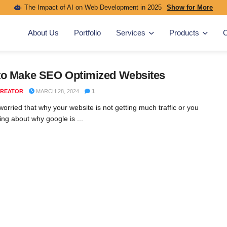
The Impact of AI on Web Development in 2025
Show for More
About Us
Portfolio
Services
Products
C
to Make SEO Optimized Websites
REATOR
MARCH 28, 2024
1
orried that why your website is not getting much traffic or you
ing about why google is ...