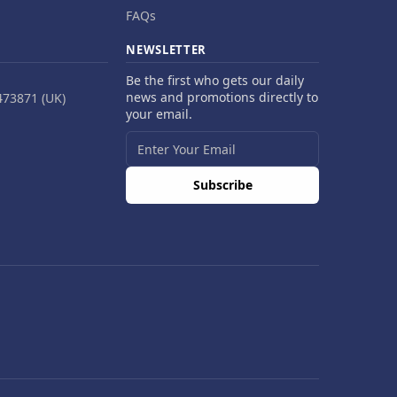
FAQs
NEWSLETTER
Be the first who gets our daily
news and promotions directly to
473871 (UK)
your email.
Subscribe