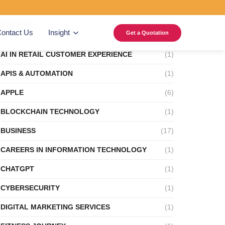
Categories
ontact Us
Insight
Get a Quotation
AI IN RETAIL CUSTOMER EXPERIENCE
(1)
APIS & AUTOMATION
(1)
APPLE
(6)
BLOCKCHAIN TECHNOLOGY
(1)
BUSINESS
(17)
CAREERS IN INFORMATION TECHNOLOGY
(1)
CHATGPT
(1)
CYBERSECURITY
(1)
DIGITAL MARKETING SERVICES
(1)