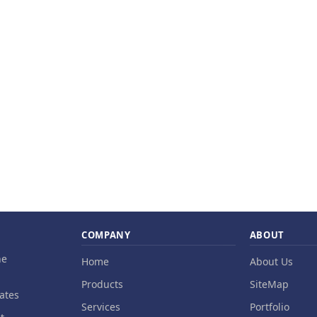
COMPANY
ABOUT
ne
Home
About Us
Products
SiteMap
ates
Services
Portfolio