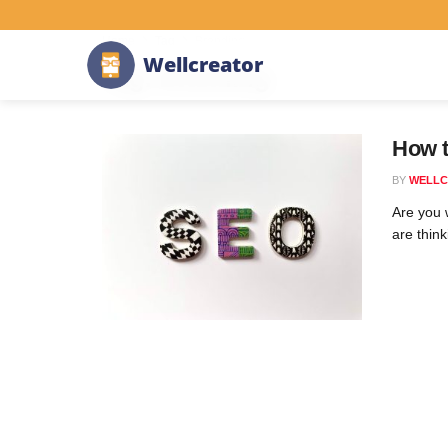
Home
Tag
Branding
W
e
l
l
c
r
e
a
t
o
r
Tag:
Branding
How 
BY
WELLC
Are you w
are think