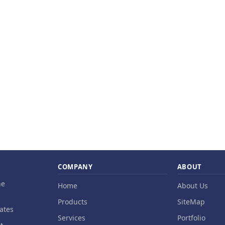
COMPANY
ABOUT
ne
Home
About Us
Products
SiteMap
ates
Services
Portfolio