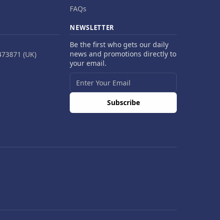
FAQs
NEWSLETTER
Be the first who gets our daily
news and promotions directly to
473871 (UK)
your email.
Subscribe