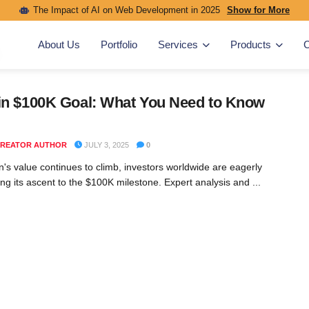
The Impact of AI on Web Development in 2025
Show for More
About Us
Portfolio
Services
Products
C
in $100K Goal: What You Need to Know
REATOR AUTHOR
JULY 3, 2025
0
in's value continues to climb, investors worldwide are eagerly
ing its ascent to the $100K milestone. Expert analysis and ...