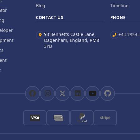
t
Blog
Timeline
tor
CONTACT US
PHONE
ng
eloper
93 Bennetts Castle Lane,
+44 7354 
opment
Dagenham, England, RM8
3YB
cs
ent
t