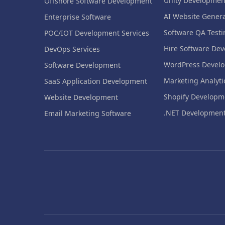
Unity Developmen
Offshore Software Development
AI Website Genera
Enterprise Software
Software QA Testi
POC/IOT Development Services
Hire Software Dev
DevOps Services
WordPress Devel
Software Development
Marketing Analyti
SaaS Application Development
Shopify Developm
Website Development
.NET Developmen
Email Marketing Software