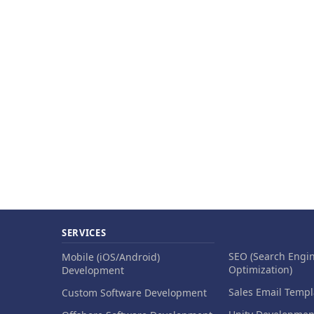
SERVICES
SEO (Search Engi
Mobile (iOS/Android)
Optimization)
Development
Sales Email Templ
Custom Software Development