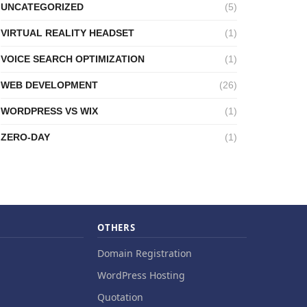
UNCATEGORIZED
(5)
VIRTUAL REALITY HEADSET
(1)
VOICE SEARCH OPTIMIZATION
(1)
WEB DEVELOPMENT
(26)
WORDPRESS VS WIX
(1)
ZERO-DAY
(1)
OTHERS
Domain Registration
WordPress Hosting
Quotation