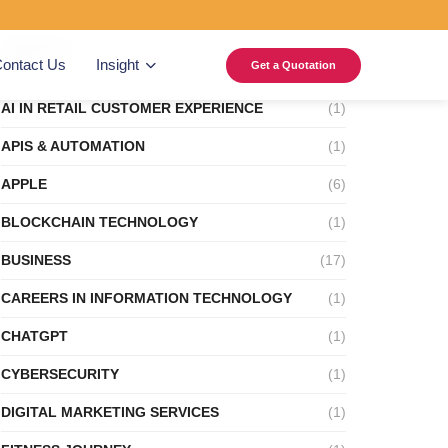
Categories
ontact Us
Insight
Get a Quotation
AI IN RETAIL CUSTOMER EXPERIENCE
(1)
APIS & AUTOMATION
(1)
APPLE
(6)
BLOCKCHAIN TECHNOLOGY
(1)
BUSINESS
(17)
CAREERS IN INFORMATION TECHNOLOGY
(1)
CHATGPT
(1)
CYBERSECURITY
(1)
DIGITAL MARKETING SERVICES
(1)