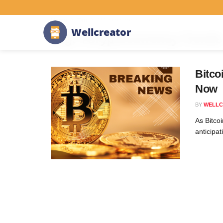
Home
Tag
#Cryptocurrency Trends
W
e
l
l
c
r
e
a
t
o
r
Tag:
#Cryptocurrency Trends
Bitco
Now
BY
WELLC
As Bitco
anticipat