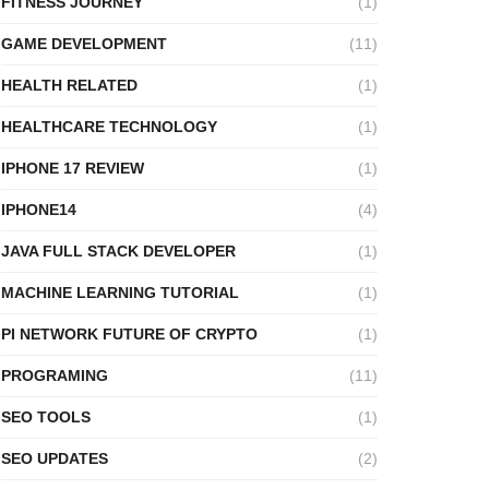
FITNESS JOURNEY
(1)
GAME DEVELOPMENT
(11)
HEALTH RELATED
(1)
HEALTHCARE TECHNOLOGY
(1)
IPHONE 17 REVIEW
(1)
IPHONE14
(4)
JAVA FULL STACK DEVELOPER
(1)
MACHINE LEARNING TUTORIAL
(1)
PI NETWORK FUTURE OF CRYPTO
(1)
PROGRAMING
(11)
SEO TOOLS
(1)
SEO UPDATES
(2)