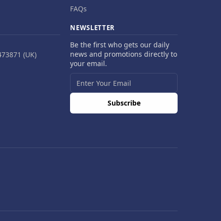
FAQs
NEWSLETTER
Be the first who gets our daily
news and promotions directly to
473871 (UK)
your email.
Subscribe