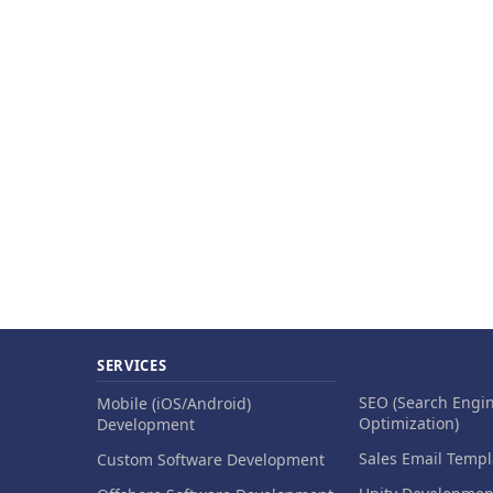
SERVICES
SEO (Search Engi
Mobile (iOS/Android)
Optimization)
Development
Sales Email Templ
Custom Software Development