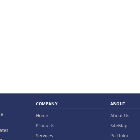
COMPANY
ABOUT
ne
Home
About Us
Products
SiteMap
ates
Services
Portfolio