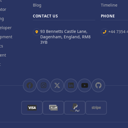
t
Blog
Timeline
tor
CONTACT US
PHONE
ng
eloper
93 Bennetts Castle Lane,
+44 7354 
opment
Dagenham, England, RM8
3YB
cs
ent
t