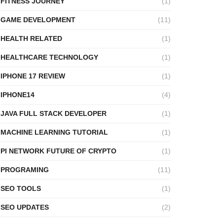
FITNESS JOURNEY
(1)
GAME DEVELOPMENT
(11)
HEALTH RELATED
(1)
HEALTHCARE TECHNOLOGY
(1)
IPHONE 17 REVIEW
(1)
IPHONE14
(4)
JAVA FULL STACK DEVELOPER
(1)
MACHINE LEARNING TUTORIAL
(1)
PI NETWORK FUTURE OF CRYPTO
(1)
PROGRAMING
(11)
SEO TOOLS
(1)
SEO UPDATES
(2)