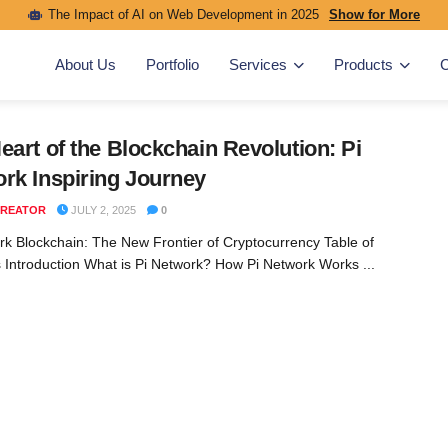
The Impact of AI on Web Development in 2025
Show for More
About Us
Portfolio
Services
Products
C
eart of the Blockchain Revolution: Pi
rk Inspiring Journey
REATOR
JULY 2, 2025
0
rk Blockchain: The New Frontier of Cryptocurrency Table of
 Introduction What is Pi Network? How Pi Network Works ...