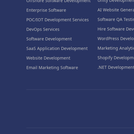
Unity Developmen
Offshore Software Development
AI Website Genera
Enterprise Software
Software QA Testi
POC/IOT Development Services
Hire Software Dev
DevOps Services
WordPress Devel
Software Development
Marketing Analyti
SaaS Application Development
Shopify Developm
Website Development
.NET Developmen
Email Marketing Software