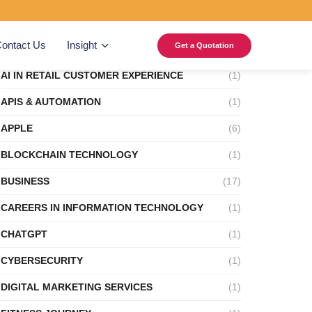
Categories
ontact Us
Insight
Get a Quotation
AI IN RETAIL CUSTOMER EXPERIENCE
(1)
APIS & AUTOMATION
(1)
APPLE
(6)
BLOCKCHAIN TECHNOLOGY
(1)
BUSINESS
(17)
CAREERS IN INFORMATION TECHNOLOGY
(1)
CHATGPT
(1)
CYBERSECURITY
(1)
DIGITAL MARKETING SERVICES
(1)