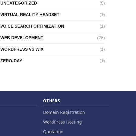
UNCATEGORIZED
(5)
VIRTUAL REALITY HEADSET
(1)
VOICE SEARCH OPTIMIZATION
(1)
WEB DEVELOPMENT
(26)
WORDPRESS VS WIX
(1)
ZERO-DAY
(1)
OTHERS
Domain Registration
WordPress Hosting
Quotation