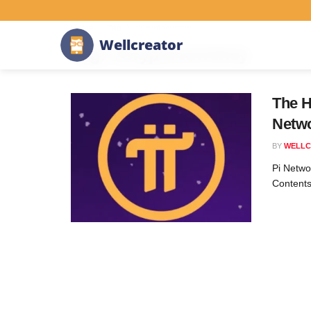
Home
Tag
#Cryptocurrency
W
e
l
l
c
r
e
a
t
o
r
Tag:
#Cryptocurrency
The H
Netwo
BY
WELLC
Pi Netwo
Contents