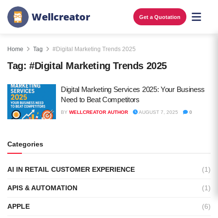
W
e
l
l
c
r
e
a
t
o
r
Get a Quotation
Home
Tag
#Digital Marketing Trends 2025
Tag:
#Digital Marketing Trends 2025
Digital Marketing Services 2025: Your Business
Need to Beat Competitors
BY
WELLCREATOR AUTHOR
AUGUST 7, 2025
0
Categories
AI IN RETAIL CUSTOMER EXPERIENCE
(1)
APIS & AUTOMATION
(1)
APPLE
(6)