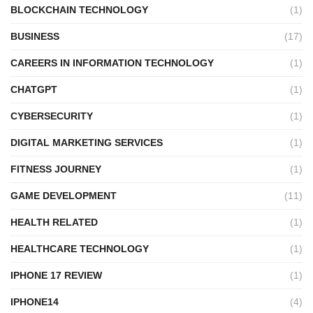
BLOCKCHAIN TECHNOLOGY
(1)
BUSINESS
(17)
CAREERS IN INFORMATION TECHNOLOGY
(1)
CHATGPT
(1)
CYBERSECURITY
(1)
DIGITAL MARKETING SERVICES
(1)
FITNESS JOURNEY
(1)
GAME DEVELOPMENT
(11)
HEALTH RELATED
(1)
HEALTHCARE TECHNOLOGY
(1)
IPHONE 17 REVIEW
(1)
IPHONE14
(4)