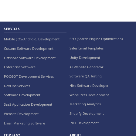
SERVICES
SEO (Search Engine Optimization)
Mobile (iOS/Android) Development
Sales Email Templates
Custom Software Development
Unity Development
Offshore Software Development
AI Website Generator
Enterprise Software
Software QA Testing
POC/IOT Development Services
Hire Software Developer
DevOps Services
WordPress Development
Software Development
Marketing Analytics
SaaS Application Development
Shopify Development
Website Development
.NET Development
Email Marketing Software
COMPANY
ABOUT