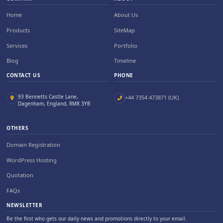
Home
About Us
Products
SiteMap
Services
Portfolio
Blog
Timeline
CONTACT US
PHONE
93 Bennetts Castle Lane,
+44 7354 473871 (UK)
Dagenham, England, RM8 3YB
OTHERS
Domain Registration
WordPress Hosting
Quotation
FAQs
NEWSLETTER
Be the first who gets our daily news and promotions directly to your email.