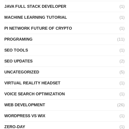
JAVA FULL STACK DEVELOPER
(1)
MACHINE LEARNING TUTORIAL
(1)
PI NETWORK FUTURE OF CRYPTO
(1)
PROGRAMING
(11)
SEO TOOLS
(1)
SEO UPDATES
(2)
UNCATEGORIZED
(5)
VIRTUAL REALITY HEADSET
(1)
VOICE SEARCH OPTIMIZATION
(1)
WEB DEVELOPMENT
(26)
WORDPRESS VS WIX
(1)
ZERO-DAY
(1)