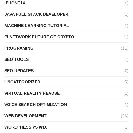
IPHONE14
(4)
JAVA FULL STACK DEVELOPER
(1)
MACHINE LEARNING TUTORIAL
(1)
PI NETWORK FUTURE OF CRYPTO
(1)
PROGRAMING
(11)
SEO TOOLS
(1)
SEO UPDATES
(2)
UNCATEGORIZED
(5)
VIRTUAL REALITY HEADSET
(1)
VOICE SEARCH OPTIMIZATION
(1)
WEB DEVELOPMENT
(26)
WORDPRESS VS WIX
(1)