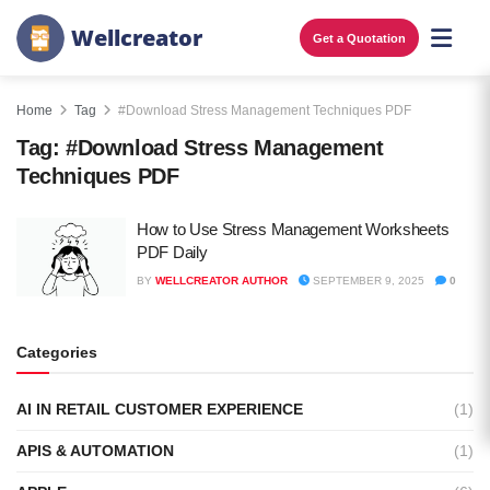
W
e
l
l
c
r
e
a
t
o
r
Get a Quotation
Home
Tag
#Download Stress Management Techniques PDF
Tag:
#Download Stress Management
Techniques PDF
How to Use Stress Management Worksheets
PDF Daily
BY
WELLCREATOR AUTHOR
SEPTEMBER 9, 2025
0
Categories
AI IN RETAIL CUSTOMER EXPERIENCE
(1)
APIS & AUTOMATION
(1)