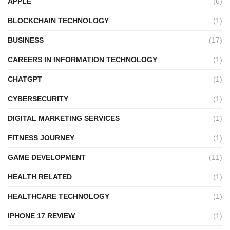
APPLE
(6)
BLOCKCHAIN TECHNOLOGY
(1)
BUSINESS
(17)
CAREERS IN INFORMATION TECHNOLOGY
(1)
CHATGPT
(1)
CYBERSECURITY
(1)
DIGITAL MARKETING SERVICES
(1)
FITNESS JOURNEY
(1)
GAME DEVELOPMENT
(11)
HEALTH RELATED
(1)
HEALTHCARE TECHNOLOGY
(1)
IPHONE 17 REVIEW
(1)