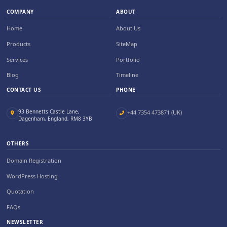
COMPANY
ABOUT
Home
About Us
Products
SiteMap
Services
Portfolio
Blog
Timeline
CONTACT US
PHONE
93 Bennetts Castle Lane,
+44 7354 473871 (UK)
Dagenham, England, RM8 3YB
OTHERS
Domain Registration
WordPress Hosting
Quotation
FAQs
NEWSLETTER