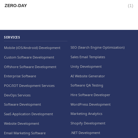
ZERO-DAY
(1)
SERVICES
SEO (Search Engine Optimization)
Mobile (iOS/Android) Development
Sales Email Templates
Custom Software Development
Unity Development
Offshore Software Development
AI Website Generator
Enterprise Software
Software QA Testing
POC/IOT Development Services
Hire Software Developer
DevOps Services
WordPress Development
Software Development
Marketing Analytics
SaaS Application Development
Shopify Development
Website Development
.NET Development
Email Marketing Software