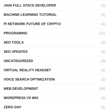
JAVA FULL STACK DEVELOPER
(1)
MACHINE LEARNING TUTORIAL
(1)
PI NETWORK FUTURE OF CRYPTO
(1)
PROGRAMING
(11)
SEO TOOLS
(1)
SEO UPDATES
(2)
UNCATEGORIZED
(5)
VIRTUAL REALITY HEADSET
(1)
VOICE SEARCH OPTIMIZATION
(1)
WEB DEVELOPMENT
(26)
WORDPRESS VS WIX
(1)
ZERO-DAY
(1)