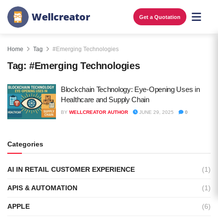
W
e
l
l
c
r
e
a
t
o
r
Get a Quotation
Home
Tag
#Emerging Technologies
Tag:
#Emerging Technologies
Blockchain Technology: Eye-Opening Uses in
Healthcare and Supply Chain
BY
WELLCREATOR AUTHOR
JUNE 29, 2025
0
Categories
AI IN RETAIL CUSTOMER EXPERIENCE
(1)
APIS & AUTOMATION
(1)
APPLE
(6)