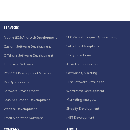
SERVICES
SEO (Search Engine Optimization)
Mobile (iOS/Android) Development
Sales Email Templates
Custom Software Development
Unity Development
Offshore Software Development
AI Website Generator
Enterprise Software
Software QA Testing
POC/IOT Development Services
Hire Software Developer
DevOps Services
WordPress Development
Software Development
Marketing Analytics
SaaS Application Development
Shopify Development
Website Development
.NET Development
Email Marketing Software
COMPANY
ABOUT