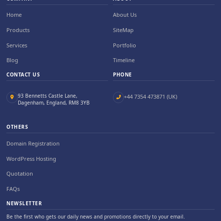
Home
About Us
Products
SiteMap
Services
Portfolio
Blog
Timeline
CONTACT US
PHONE
93 Bennetts Castle Lane,
+44 7354 473871 (UK)
Dagenham, England, RM8 3YB
OTHERS
Domain Registration
WordPress Hosting
Quotation
FAQs
NEWSLETTER
Be the first who gets our daily news and promotions directly to your email.