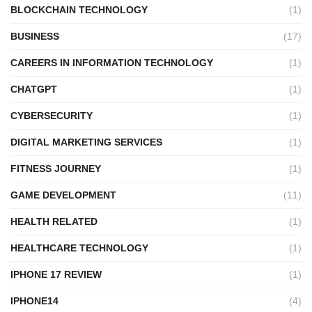
BLOCKCHAIN TECHNOLOGY
(1)
BUSINESS
(17)
CAREERS IN INFORMATION TECHNOLOGY
(1)
CHATGPT
(1)
CYBERSECURITY
(1)
DIGITAL MARKETING SERVICES
(1)
FITNESS JOURNEY
(1)
GAME DEVELOPMENT
(11)
HEALTH RELATED
(1)
HEALTHCARE TECHNOLOGY
(1)
IPHONE 17 REVIEW
(1)
IPHONE14
(4)