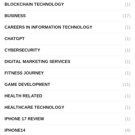
BLOCKCHAIN TECHNOLOGY
(1)
BUSINESS
(17)
CAREERS IN INFORMATION TECHNOLOGY
(1)
CHATGPT
(1)
CYBERSECURITY
(1)
DIGITAL MARKETING SERVICES
(1)
FITNESS JOURNEY
(1)
GAME DEVELOPMENT
(11)
HEALTH RELATED
(1)
HEALTHCARE TECHNOLOGY
(1)
IPHONE 17 REVIEW
(1)
IPHONE14
(4)