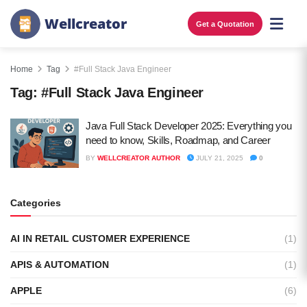
W
e
l
l
c
r
e
a
t
o
r
Get a Quotation
Home
Tag
#Full Stack Java Engineer
Tag:
#Full Stack Java Engineer
Java Full Stack Developer 2025: Everything you
need to know, Skills, Roadmap, and Career
BY
WELLCREATOR AUTHOR
JULY 21, 2025
0
Categories
AI IN RETAIL CUSTOMER EXPERIENCE
(1)
APIS & AUTOMATION
(1)
APPLE
(6)