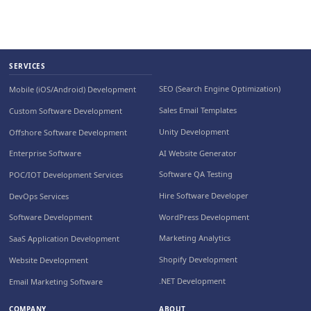
SERVICES
SEO (Search Engine Optimization)
Mobile (iOS/Android) Development
Sales Email Templates
Custom Software Development
Unity Development
Offshore Software Development
AI Website Generator
Enterprise Software
Software QA Testing
POC/IOT Development Services
Hire Software Developer
DevOps Services
WordPress Development
Software Development
Marketing Analytics
SaaS Application Development
Shopify Development
Website Development
.NET Development
Email Marketing Software
COMPANY
ABOUT