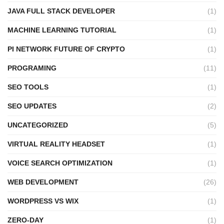
JAVA FULL STACK DEVELOPER
(1)
MACHINE LEARNING TUTORIAL
(1)
PI NETWORK FUTURE OF CRYPTO
(1)
PROGRAMING
(11)
SEO TOOLS
(1)
SEO UPDATES
(2)
UNCATEGORIZED
(5)
VIRTUAL REALITY HEADSET
(1)
VOICE SEARCH OPTIMIZATION
(1)
WEB DEVELOPMENT
(26)
WORDPRESS VS WIX
(1)
ZERO-DAY
(1)