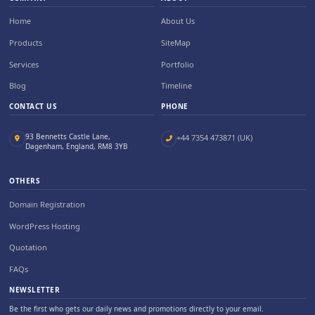
Home
About Us
Products
SiteMap
Services
Portfolio
Blog
Timeline
CONTACT US
PHONE
93 Bennetts Castle Lane,
+44 7354 473871 (UK)
Dagenham, England, RM8 3YB
OTHERS
Domain Registration
WordPress Hosting
Quotation
FAQs
NEWSLETTER
Be the first who gets our daily news and promotions directly to your email.