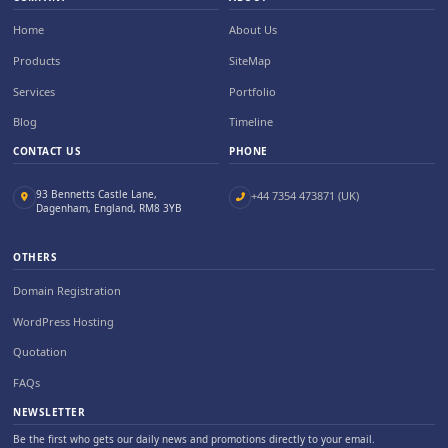
Home
About Us
Products
SiteMap
Services
Portfolio
Blog
Timeline
CONTACT US
PHONE
93 Bennetts Castle Lane,
+44 7354 473871 (UK)
Dagenham, England, RM8 3YB
OTHERS
Domain Registration
WordPress Hosting
Quotation
FAQs
NEWSLETTER
Be the first who gets our daily news and promotions directly to your email.