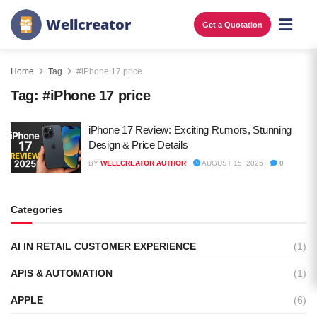
W
e
l
l
c
r
e
a
t
o
r
Get a Quotation
Home
Tag
#iPhone 17 price
Tag:
#iPhone 17 price
iPhone 17 Review: Exciting Rumors, Stunning
Design & Price Details
BY
WELLCREATOR AUTHOR
AUGUST 15, 2025
0
Categories
AI IN RETAIL CUSTOMER EXPERIENCE
(1)
APIS & AUTOMATION
(1)
APPLE
(6)