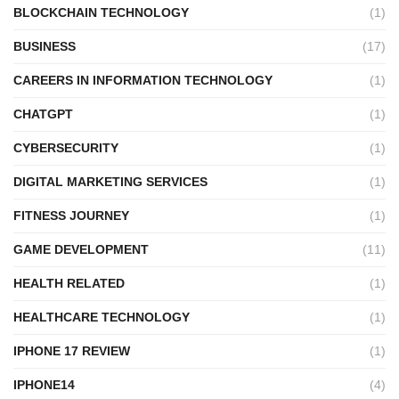
BLOCKCHAIN TECHNOLOGY
(1)
BUSINESS
(17)
CAREERS IN INFORMATION TECHNOLOGY
(1)
CHATGPT
(1)
CYBERSECURITY
(1)
DIGITAL MARKETING SERVICES
(1)
FITNESS JOURNEY
(1)
GAME DEVELOPMENT
(11)
HEALTH RELATED
(1)
HEALTHCARE TECHNOLOGY
(1)
IPHONE 17 REVIEW
(1)
IPHONE14
(4)