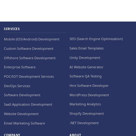
SERVICES
SEO (Search Engine Optimization)
Mobile (iOS/Android) Development
Sales Email Templates
Custom Software Development
Unity Development
Offshore Software Development
AI Website Generator
Enterprise Software
Software QA Testing
POC/IOT Development Services
Hire Software Developer
DevOps Services
WordPress Development
Software Development
Marketing Analytics
SaaS Application Development
Shopify Development
Website Development
.NET Development
Email Marketing Software
COMPANY
ABOUT