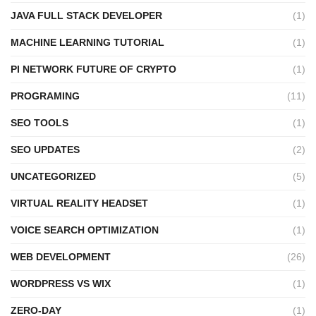
JAVA FULL STACK DEVELOPER
(1)
MACHINE LEARNING TUTORIAL
(1)
PI NETWORK FUTURE OF CRYPTO
(1)
PROGRAMING
(11)
SEO TOOLS
(1)
SEO UPDATES
(2)
UNCATEGORIZED
(5)
VIRTUAL REALITY HEADSET
(1)
VOICE SEARCH OPTIMIZATION
(1)
WEB DEVELOPMENT
(26)
WORDPRESS VS WIX
(1)
ZERO-DAY
(1)