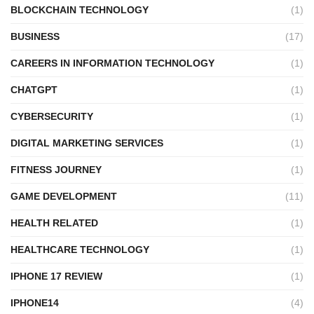
BLOCKCHAIN TECHNOLOGY
(1)
BUSINESS
(17)
CAREERS IN INFORMATION TECHNOLOGY
(1)
CHATGPT
(1)
CYBERSECURITY
(1)
DIGITAL MARKETING SERVICES
(1)
FITNESS JOURNEY
(1)
GAME DEVELOPMENT
(11)
HEALTH RELATED
(1)
HEALTHCARE TECHNOLOGY
(1)
IPHONE 17 REVIEW
(1)
IPHONE14
(4)