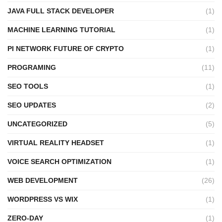
JAVA FULL STACK DEVELOPER
(1)
MACHINE LEARNING TUTORIAL
(1)
PI NETWORK FUTURE OF CRYPTO
(1)
PROGRAMING
(11)
SEO TOOLS
(1)
SEO UPDATES
(2)
UNCATEGORIZED
(5)
VIRTUAL REALITY HEADSET
(1)
VOICE SEARCH OPTIMIZATION
(1)
WEB DEVELOPMENT
(26)
WORDPRESS VS WIX
(1)
ZERO-DAY
(1)