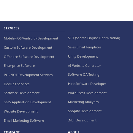
SERVICES
SEO (Search Engine Optimization)
Mobile (iOS/Android) Development
Sales Email Templates
Custom Software Development
Unity Development
Offshore Software Development
AI Website Generator
Enterprise Software
Software QA Testing
POC/IOT Development Services
Hire Software Developer
DevOps Services
WordPress Development
Software Development
Marketing Analytics
SaaS Application Development
Shopify Development
Website Development
.NET Development
Email Marketing Software
COMPANY
ABOUT