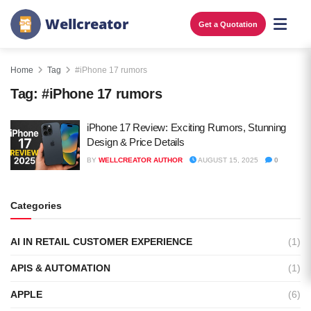
W
e
l
l
c
r
e
a
t
o
r
Get a Quotation
Home
Tag
#iPhone 17 rumors
Tag:
#iPhone 17 rumors
iPhone 17 Review: Exciting Rumors, Stunning
Design & Price Details
BY
WELLCREATOR AUTHOR
AUGUST 15, 2025
0
Categories
AI IN RETAIL CUSTOMER EXPERIENCE
(1)
APIS & AUTOMATION
(1)
APPLE
(6)