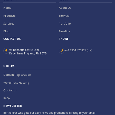
Home
About Us
Products
SiteMap
Services
Portfolio
Blog
Timeline
CONTACT US
PHONE
93 Bennetts Castle Lane,
+44 7354 473871 (UK)
Dagenham, England, RM8 3YB
OTHERS
Domain Registration
WordPress Hosting
Quotation
FAQs
NEWSLETTER
Be the first who gets our daily news and promotions directly to your email.