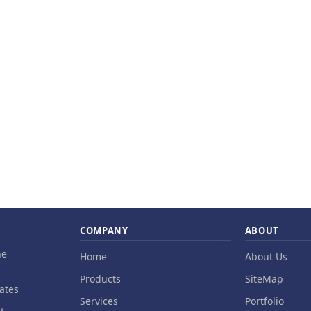
COMPANY
ABOUT
ne
Home
About Us
Products
SiteMap
ates
Services
Portfolio