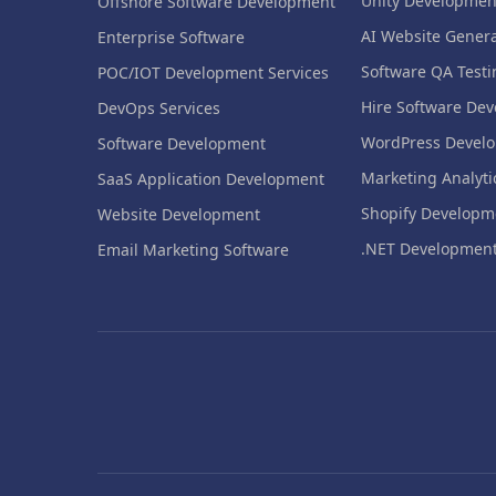
Unity Developmen
Offshore Software Development
AI Website Genera
Enterprise Software
Software QA Testi
POC/IOT Development Services
Hire Software Dev
DevOps Services
WordPress Devel
Software Development
Marketing Analyti
SaaS Application Development
Shopify Developm
Website Development
.NET Developmen
Email Marketing Software