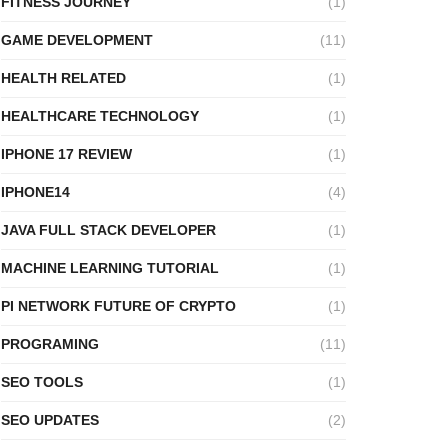
FITNESS JOURNEY
(1)
GAME DEVELOPMENT
(11)
HEALTH RELATED
(1)
HEALTHCARE TECHNOLOGY
(1)
IPHONE 17 REVIEW
(1)
IPHONE14
(4)
JAVA FULL STACK DEVELOPER
(1)
MACHINE LEARNING TUTORIAL
(1)
PI NETWORK FUTURE OF CRYPTO
(1)
PROGRAMING
(11)
SEO TOOLS
(1)
SEO UPDATES
(2)