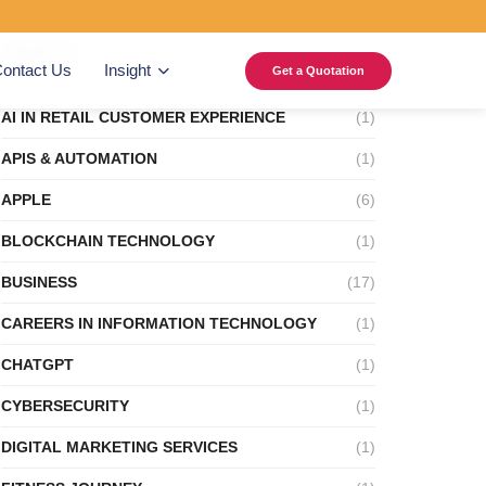
Categories
ontact Us
Insight
Get a Quotation
AI IN RETAIL CUSTOMER EXPERIENCE
(1)
APIS & AUTOMATION
(1)
APPLE
(6)
BLOCKCHAIN TECHNOLOGY
(1)
BUSINESS
(17)
CAREERS IN INFORMATION TECHNOLOGY
(1)
CHATGPT
(1)
CYBERSECURITY
(1)
DIGITAL MARKETING SERVICES
(1)