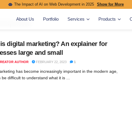
The Impact of AI on Web Development in 2025
Show for More
About Us
Portfolio
Services
Products
C
elopment
is digital marketing? An explainer for
esses large and small
REATOR AUTHOR
FEBRUARY 22, 2023
1
marketing has become increasingly important in the modern age,
n be difficult to understand what it is ...