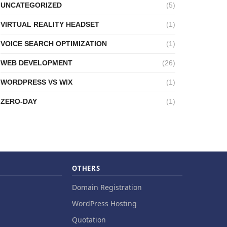
UNCATEGORIZED
(5)
VIRTUAL REALITY HEADSET
(1)
VOICE SEARCH OPTIMIZATION
(1)
WEB DEVELOPMENT
(26)
WORDPRESS VS WIX
(1)
ZERO-DAY
(1)
OTHERS
Domain Registration
WordPress Hosting
Quotation