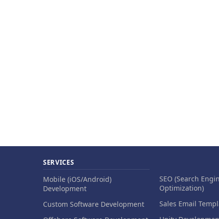
SERVICES
SEO (Search Engi
Mobile (iOS/Android)
Optimization)
Development
Sales Email Templ
Custom Software Development