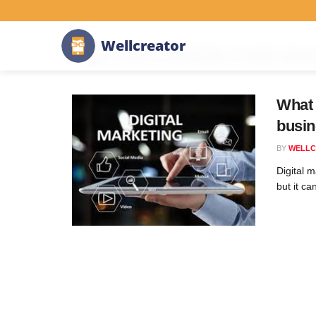
Home
Tag
Low-Code/No-Code Development
W
e
l
l
c
r
e
a
t
o
r
Tag:
Low-Code/No-Code Dev
What 
busin
BY
WELLC
Digital 
but it ca