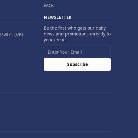
FAQs
NEWSLETTER
Be the first who gets our daily
news and promotions directly to
473871 (UK)
your email.
Subscribe