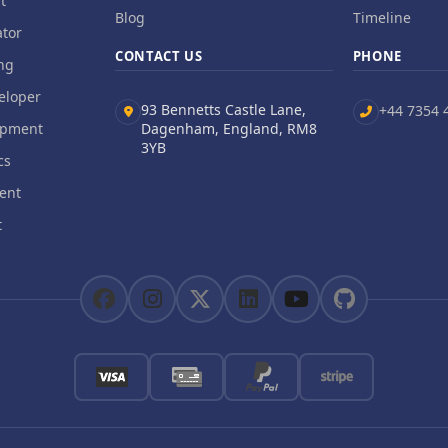
t
Blog
Timeline
tor
CONTACT US
PHONE
ng
eloper
93 Bennetts Castle Lane,
+44 7354 
opment
Dagenham, England, RM8
3YB
cs
ent
t