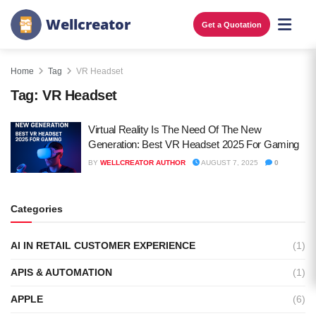
W
e
l
l
c
r
e
a
t
o
r
Get a Quotation
Home
Tag
VR Headset
Tag:
VR Headset
Virtual Reality Is The Need Of The New
Generation: Best VR Headset 2025 For Gaming
BY
WELLCREATOR AUTHOR
AUGUST 7, 2025
0
Categories
AI IN RETAIL CUSTOMER EXPERIENCE
(1)
APIS & AUTOMATION
(1)
APPLE
(6)