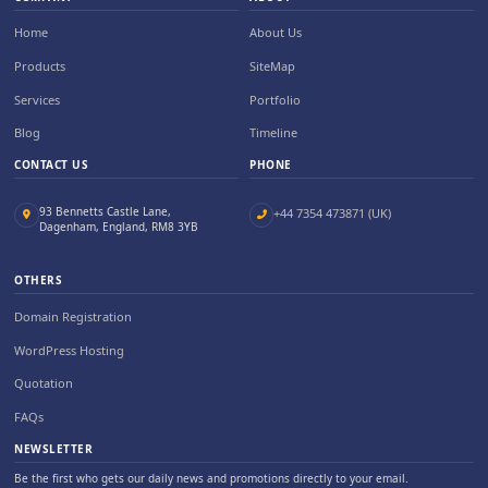
Home
About Us
Products
SiteMap
Services
Portfolio
Blog
Timeline
CONTACT US
PHONE
93 Bennetts Castle Lane,
+44 7354 473871 (UK)
Dagenham, England, RM8 3YB
OTHERS
Domain Registration
WordPress Hosting
Quotation
FAQs
NEWSLETTER
Be the first who gets our daily news and promotions directly to your email.