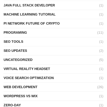
JAVA FULL STACK DEVELOPER
(1)
MACHINE LEARNING TUTORIAL
(1)
PI NETWORK FUTURE OF CRYPTO
(1)
PROGRAMING
(11)
SEO TOOLS
(1)
SEO UPDATES
(2)
UNCATEGORIZED
(5)
VIRTUAL REALITY HEADSET
(1)
VOICE SEARCH OPTIMIZATION
(1)
WEB DEVELOPMENT
(26)
WORDPRESS VS WIX
(1)
ZERO-DAY
(1)