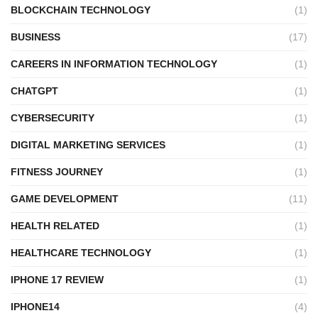
BLOCKCHAIN TECHNOLOGY
(1)
BUSINESS
(17)
CAREERS IN INFORMATION TECHNOLOGY
(1)
CHATGPT
(1)
CYBERSECURITY
(1)
DIGITAL MARKETING SERVICES
(1)
FITNESS JOURNEY
(1)
GAME DEVELOPMENT
(11)
HEALTH RELATED
(1)
HEALTHCARE TECHNOLOGY
(1)
IPHONE 17 REVIEW
(1)
IPHONE14
(4)