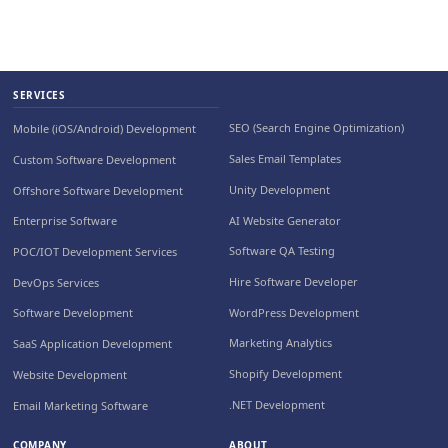
SERVICES
SEO (Search Engine Optimization)
Mobile (iOS/Android) Development
Sales Email Templates
Custom Software Development
Unity Development
Offshore Software Development
AI Website Generator
Enterprise Software
Software QA Testing
POC/IOT Development Services
Hire Software Developer
DevOps Services
WordPress Development
Software Development
Marketing Analytics
SaaS Application Development
Shopify Development
Website Development
.NET Development
Email Marketing Software
COMPANY
ABOUT