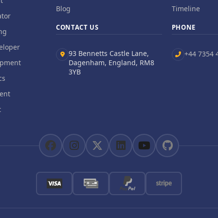
t
Blog
Timeline
tor
CONTACT US
PHONE
ng
eloper
93 Bennetts Castle Lane,
+44 7354 
opment
Dagenham, England, RM8
3YB
cs
ent
t