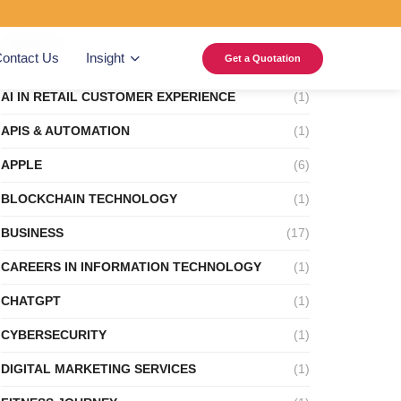
Categories
ontact Us
Insight
Get a Quotation
AI IN RETAIL CUSTOMER EXPERIENCE
(1)
APIS & AUTOMATION
(1)
APPLE
(6)
BLOCKCHAIN TECHNOLOGY
(1)
BUSINESS
(17)
CAREERS IN INFORMATION TECHNOLOGY
(1)
CHATGPT
(1)
CYBERSECURITY
(1)
DIGITAL MARKETING SERVICES
(1)