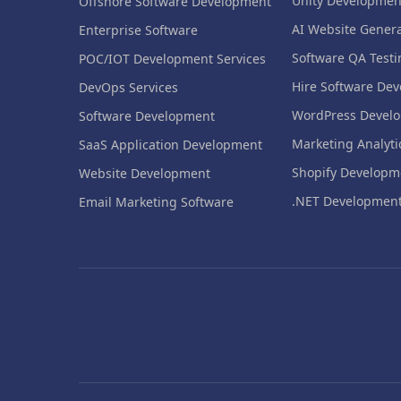
Unity Developmen
Offshore Software Development
AI Website Genera
Enterprise Software
Software QA Testi
POC/IOT Development Services
Hire Software Dev
DevOps Services
WordPress Devel
Software Development
Marketing Analyti
SaaS Application Development
Shopify Developm
Website Development
.NET Developmen
Email Marketing Software