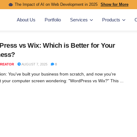
The Impact of AI on Web Development in 2025
Show for More
About Us
Portfolio
Services
Products
C
ress vs Wix: Which is Better for Your
ness?
REATOR
AUGUST 7, 2025
0
tion: You've built your business from scratch, and now you're
at your computer screen wondering: "WordPress vs Wix?" This ...