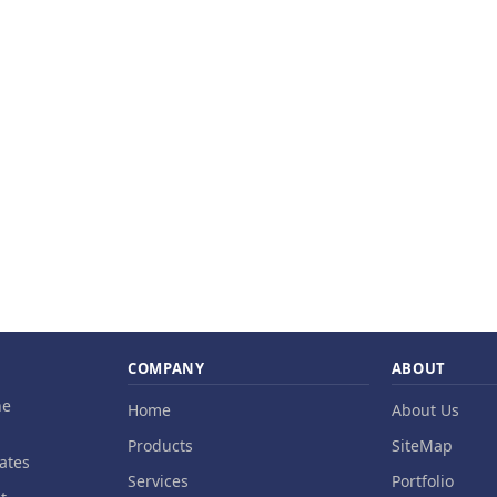
COMPANY
ABOUT
ne
Home
About Us
Products
SiteMap
ates
Services
Portfolio