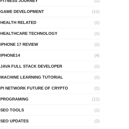
FITNESS JOURNEY
(1)
GAME DEVELOPMENT
(11)
HEALTH RELATED
(1)
HEALTHCARE TECHNOLOGY
(1)
IPHONE 17 REVIEW
(1)
IPHONE14
(4)
JAVA FULL STACK DEVELOPER
(1)
MACHINE LEARNING TUTORIAL
(1)
PI NETWORK FUTURE OF CRYPTO
(1)
PROGRAMING
(11)
SEO TOOLS
(1)
SEO UPDATES
(2)