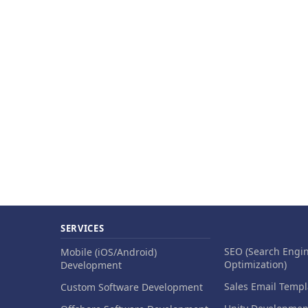
SERVICES
SEO (Search Engi
Mobile (iOS/Android)
Optimization)
Development
Sales Email Templ
Custom Software Development