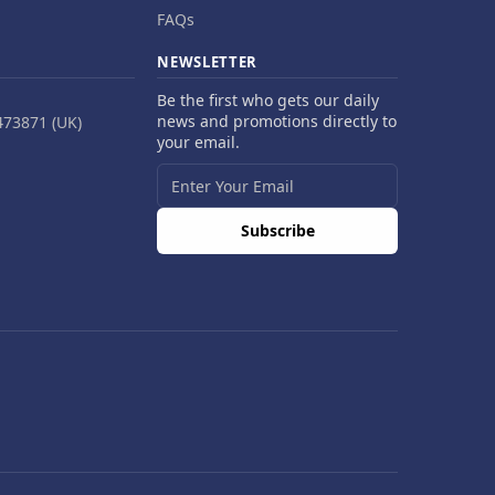
FAQs
NEWSLETTER
Be the first who gets our daily
news and promotions directly to
473871 (UK)
your email.
Subscribe