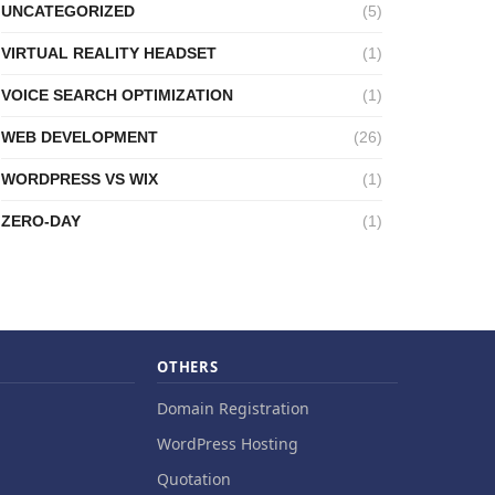
UNCATEGORIZED
(5)
VIRTUAL REALITY HEADSET
(1)
VOICE SEARCH OPTIMIZATION
(1)
WEB DEVELOPMENT
(26)
WORDPRESS VS WIX
(1)
ZERO-DAY
(1)
OTHERS
Domain Registration
WordPress Hosting
Quotation