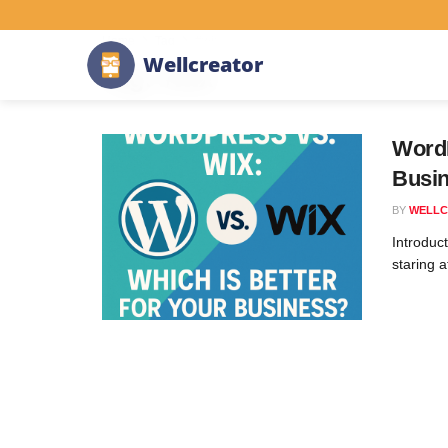
Home
Tag
#wix
W
e
l
l
c
r
e
a
t
o
r
Tag:
#wix
WordP
Busi
BY
WELLC
Introduc
staring 