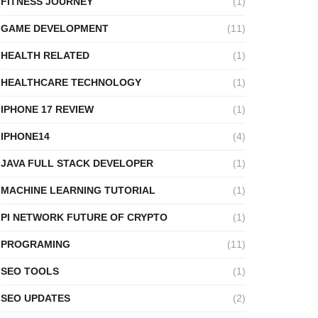
FITNESS JOURNEY
(1)
GAME DEVELOPMENT
(11)
HEALTH RELATED
(1)
HEALTHCARE TECHNOLOGY
(1)
IPHONE 17 REVIEW
(1)
IPHONE14
(4)
JAVA FULL STACK DEVELOPER
(1)
MACHINE LEARNING TUTORIAL
(1)
PI NETWORK FUTURE OF CRYPTO
(1)
PROGRAMING
(11)
SEO TOOLS
(1)
SEO UPDATES
(2)