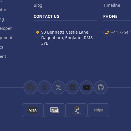
t
Blog
Timeline
tor
CONTACT US
PHONE
ng
eloper
93 Bennetts Castle Lane,
+44 7354 
opment
Dagenham, England, RM8
3YB
cs
ent
t