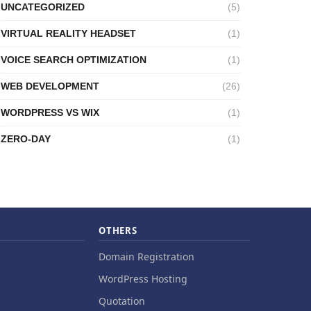
UNCATEGORIZED
(5)
VIRTUAL REALITY HEADSET
(1)
VOICE SEARCH OPTIMIZATION
(1)
WEB DEVELOPMENT
(26)
WORDPRESS VS WIX
(1)
ZERO-DAY
(1)
OTHERS
Domain Registration
WordPress Hosting
Quotation