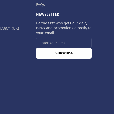
FAQs
NEWSLETTER
Be the first who gets our daily
news and promotions directly to
473871 (UK)
your email.
Subscribe