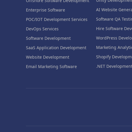
Unity Developmen
Offshore Software Development
AI Website Genera
Enterprise Software
Software QA Testi
POC/IOT Development Services
Hire Software Dev
DevOps Services
WordPress Devel
Software Development
Marketing Analyti
SaaS Application Development
Shopify Developm
Website Development
.NET Developmen
Email Marketing Software