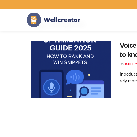
Home
Tag
#Snippets
W
e
l
l
c
r
e
a
t
o
r
Tag:
#Snippets
Voice
to kn
BY
WELLC
Introduc
rely more