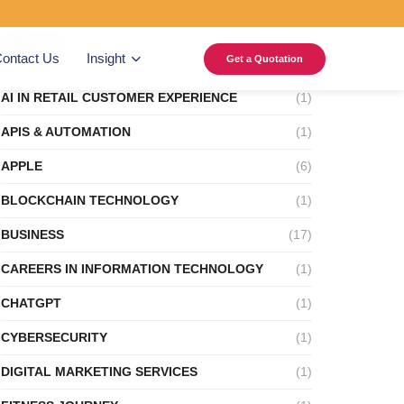
Categories
ontact Us
Insight
Get a Quotation
AI IN RETAIL CUSTOMER EXPERIENCE
(1)
APIS & AUTOMATION
(1)
APPLE
(6)
BLOCKCHAIN TECHNOLOGY
(1)
BUSINESS
(17)
CAREERS IN INFORMATION TECHNOLOGY
(1)
CHATGPT
(1)
CYBERSECURITY
(1)
DIGITAL MARKETING SERVICES
(1)