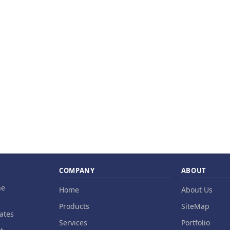
COMPANY
ABOUT
ne
Home
About Us
Products
SiteMap
ates
Services
Portfolio