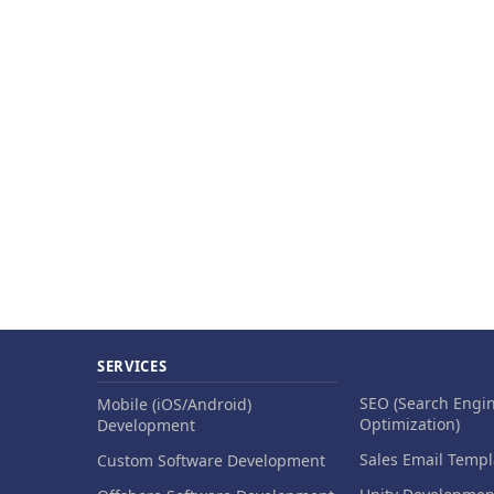
SERVICES
SEO (Search Engi
Mobile (iOS/Android)
Optimization)
Development
Sales Email Templ
Custom Software Development