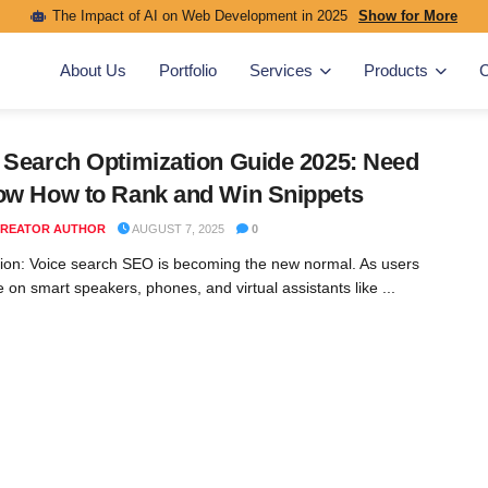
The Impact of AI on Web Development in 2025
Show for More
About Us
Portfolio
Services
Products
C
 Search Optimization Guide 2025: Need
ow How to Rank and Win Snippets
REATOR AUTHOR
AUGUST 7, 2025
0
tion: Voice search SEO is becoming the new normal. As users
 on smart speakers, phones, and virtual assistants like ...