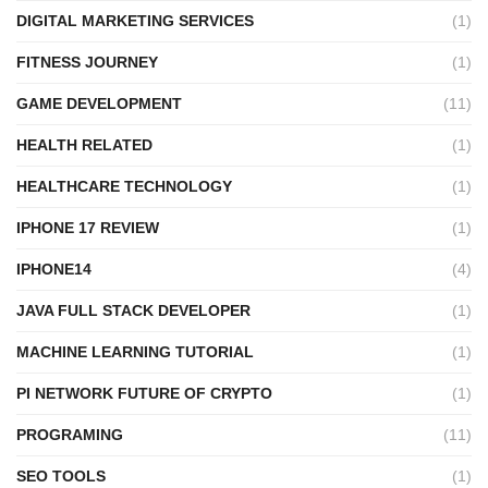
DIGITAL MARKETING SERVICES
(1)
FITNESS JOURNEY
(1)
GAME DEVELOPMENT
(11)
HEALTH RELATED
(1)
HEALTHCARE TECHNOLOGY
(1)
IPHONE 17 REVIEW
(1)
IPHONE14
(4)
JAVA FULL STACK DEVELOPER
(1)
MACHINE LEARNING TUTORIAL
(1)
PI NETWORK FUTURE OF CRYPTO
(1)
PROGRAMING
(11)
SEO TOOLS
(1)