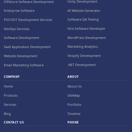
Unity Development
Offshore Software Development
AI Website Generator
Enterprise Software
Software QA Testing
POC/IOT Development Services
Hire Software Developer
DevOps Services
WordPress Development
Software Development
Marketing Analytics
SaaS Application Development
Shopify Development
Website Development
.NET Development
Email Marketing Software
COMPANY
ABOUT
Home
About Us
Products
SiteMap
Services
Portfolio
Blog
Timeline
CONTACT US
PHONE