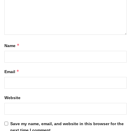
*
Name
*
Email
Website
Save my name, email, and website in this browser for the
next time I comment.