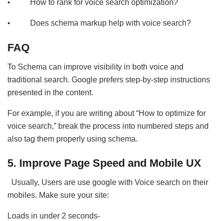
• How to rank for voice search optimization?
• Does schema markup help with voice search?
FAQ
To Schema can improve visibility in both voice and
traditional search. Google prefers step-by-step instructions
presented in the content.
For example, if you are writing about “How to optimize for
voice search,” break the process into numbered steps and
also tag them properly using schema.
5. Improve Page Speed and Mobile UX
Usually, Users are use google with Voice search on their
mobiles. Make sure your site:
Loads in under 2 seconds-