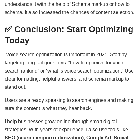
understands it with the help of Schema markup or how to
schema. It also increased the chances of content selection.
✅ Conclusion: Start Optimizing
Today
Voice search optimization is important in 2025. Start by
targeting long-tail questions, “how to optimize for voice
search ranking” or “what is voice search optimization.” Use
clear formatting, helpful answers, and schema markup to
stand out.
Users are already speaking to search engines and making
sure the content is what they hear back.
I help businesses grow online through smart digital
strategies. With years of experience, I also use tools like
SEO (search engine optimization)
,
Google Ad, Social