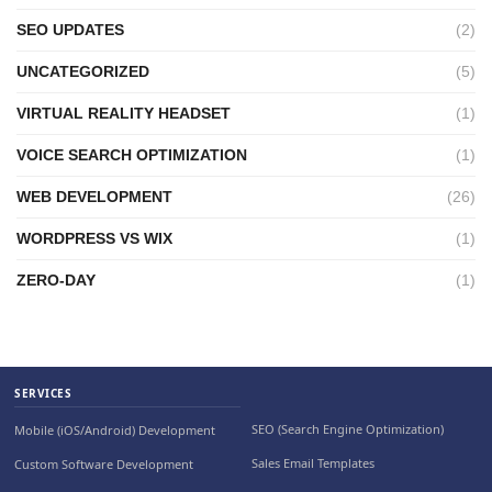
SEO UPDATES
(2)
UNCATEGORIZED
(5)
VIRTUAL REALITY HEADSET
(1)
VOICE SEARCH OPTIMIZATION
(1)
WEB DEVELOPMENT
(26)
WORDPRESS VS WIX
(1)
ZERO-DAY
(1)
SERVICES
SEO (Search Engine Optimization)
Mobile (iOS/Android) Development
Sales Email Templates
Custom Software Development