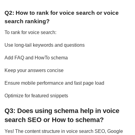
Q2: How to rank for voice search or voice
search ranking?
To rank for voice search:
Use long-tail keywords and questions
Add FAQ and HowTo schema
Keep your answers concise
Ensure mobile performance and fast page load
Optimize for featured snippets
Q3: Does using schema help in voice
search SEO or How to schema?
Yes! The content structure in voice search SEO, Google