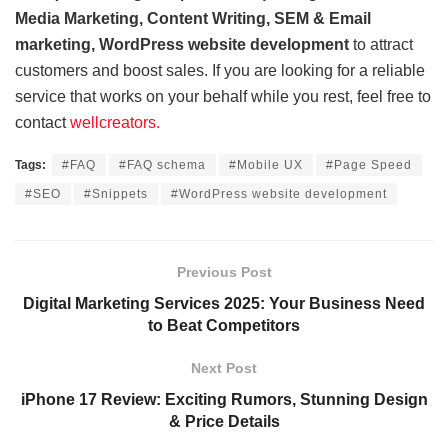
Media Marketing, Content Writing, SEM & Email
marketing, WordPress website development
to attract
customers and boost sales. If you are looking for a reliable
service that works on your behalf while you rest, feel free to
contact
wellcreators.
Tags:
#FAQ
#FAQ schema
#Mobile UX
#Page Speed
#SEO
#Snippets
#WordPress website development
Previous Post
Digital Marketing Services 2025: Your Business Need
to Beat Competitors
Next Post
iPhone 17 Review: Exciting Rumors, Stunning Design
& Price Details