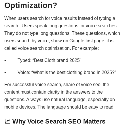
Optimization?
When users search for voice results instead of typing a
search. Users speak long questions for voice searches.
They do not type long questions. These questions, which
users search by voice, show on Google first page. it is
called voice search optimization. For example:
• Typed: “Best Cloth brand 2025”
• Voice: “What is the best clothing brand in 2025?”
For successful voice search, share of voice seo, the
content must contain clarity in the answers to the
questions. Always use natural language, especially on
mobile devices. The language should be easy to read.
📈 Why Voice Search SEO Matters