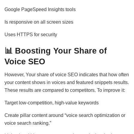
Google PageSpeed Insights tools
Is responsive on all screen sizes
Uses HTTPS for security
📊
Boosting Your Share of
Voice SEO
However, Your share of voice SEO indicates that how often
your content shows in voices and featured snippets results.
These results are compared to competitors. To improve it:
Target low-competition, high-value keywords
Create pillar content around “voice search optimization or
voice search ranking.”