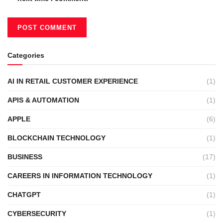
Categories
AI IN RETAIL CUSTOMER EXPERIENCE
(1)
APIS & AUTOMATION
(1)
APPLE
(6)
BLOCKCHAIN TECHNOLOGY
(1)
BUSINESS
(17)
CAREERS IN INFORMATION TECHNOLOGY
(1)
CHATGPT
(1)
CYBERSECURITY
(1)