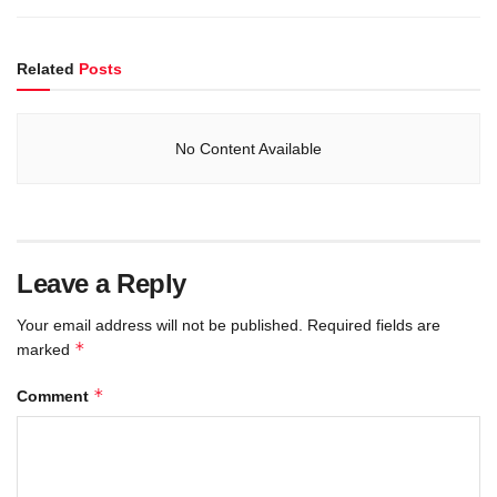
Related
Posts
No Content Available
Leave a Reply
Your email address will not be published.
Required fields are
*
marked
*
Comment