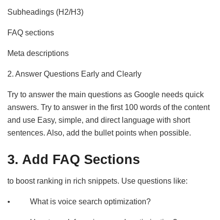
Subheadings (H2/H3)
FAQ sections
Meta descriptions
2. Answer Questions Early and Clearly
Try to answer the main questions as Google needs quick
answers. Try to answer in the first 100 words of the content
and use Easy, simple, and direct language with short
sentences. Also, add the bullet points when possible.
3. Add FAQ Sections
to boost ranking in rich snippets. Use questions like:
• What is voice search optimization?