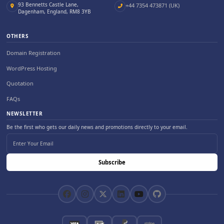
93 Bennetts Castle Lane,
+44 7354 473871 (UK)
Dagenham, England, RM8 3YB
OTHERS
Domain Registration
WordPress Hosting
Quotation
FAQs
NEWSLETTER
Be the first who gets our daily news and promotions directly to your email.
Subscribe