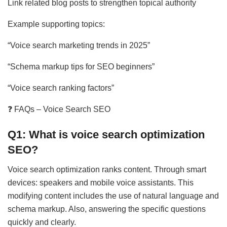
Link related blog posts to strengthen topical authority
Example supporting topics:
“Voice search marketing trends in 2025”
“Schema markup tips for SEO beginners”
“Voice search ranking factors”
❓ FAQs – Voice Search SEO
Q1: What is voice search optimization
SEO?
Voice search optimization ranks content. Through smart
devices: speakers and mobile voice assistants. This
modifying content includes the use of natural language and
schema markup. Also, answering the specific questions
quickly and clearly.