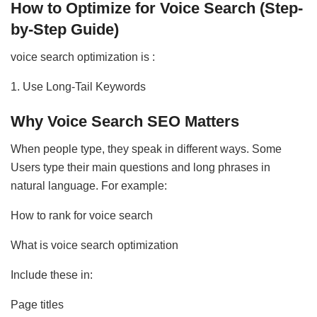
How to Optimize for Voice Search (Step-
by-Step Guide)
voice search optimization is :
1. Use Long-Tail Keywords
Why Voice Search SEO Matters
When people type, they speak in different ways. Some
Users type their main questions and long phrases in
natural language. For example:
How to rank for voice search
What is voice search optimization
Include these in:
Page titles