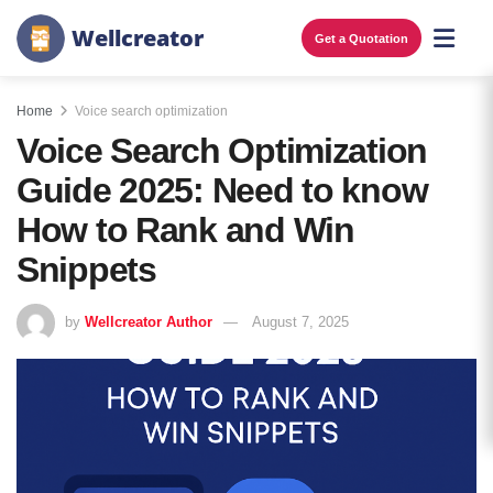
W
e
l
l
c
r
e
a
t
o
r
Get a Quotation
Home
Voice search optimization
Voice Search Optimization
Guide 2025: Need to know
How to Rank and Win
Snippets
by
Wellcreator Author
August 7, 2025