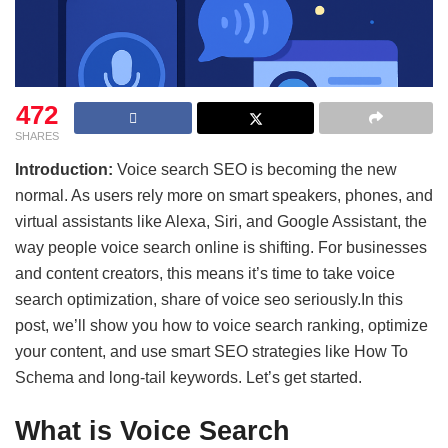
472
SHARES
Introduction:
Voice search SEO is becoming the new
normal. As users rely more on smart speakers, phones, and
virtual assistants like Alexa, Siri, and Google Assistant, the
way people voice search online is shifting. For businesses
and content creators, this means it’s time to take voice
search optimization, share of voice seo seriously.In this
post, we’ll show you how to voice search ranking, optimize
your content, and use smart SEO strategies like How To
Schema and long-tail keywords. Let’s get started.
What is Voice Search