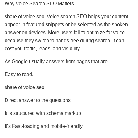
Why Voice Search SEO Matters
share of voice seo, Voice search SEO helps your content
appear in featured snippets or be selected as the spoken
answer on devices. More users fail to optimize for voice
because they switch to hands-free during search. It can
cost you traffic, leads, and visibility.
As Google usually answers from pages that are:
Easy to read.
share of voice seo
Direct answer to the questions
It is structured with schema markup
It’s Fast-loading and mobile-friendly